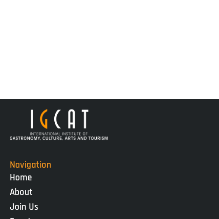
Navigation
Home
About
Join Us