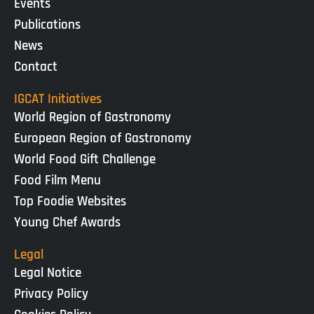
Events
Publications
News
Contact
IGCAT Initiatives
World Region of Gastronomy
European Region of Gastronomy
World Food Gift Challenge
Food Film Menu
Top Foodie Websites
Young Chef Awards
Legal
Legal Notice
Privacy Policy