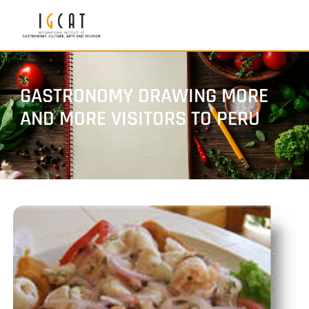
GASTRONOMY DRAWING MORE
AND MORE VISITORS TO PERU