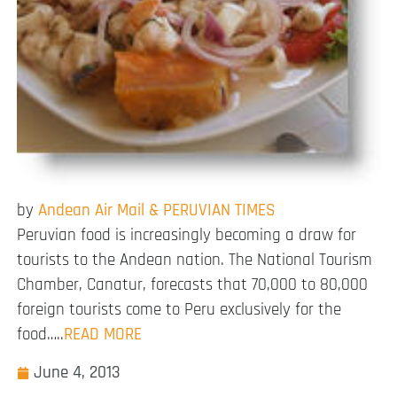
by
Andean Air Mail & PERUVIAN TIMES
Peruvian food is increasingly becoming a draw for
tourists to the Andean nation. The National Tourism
Chamber, Canatur, forecasts that 70,000 to 80,000
foreign tourists come to Peru exclusively for the
food…..
READ MORE
June 4, 2013