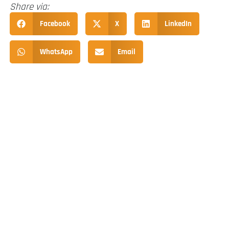
Share via:
Facebook
X
LinkedIn
WhatsApp
Email