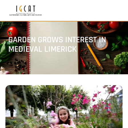
GARDEN GROWS INTEREST IN
MEDIEVAL LIMERICK