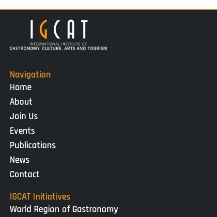
Navigation
Home
About
Join Us
Events
Publications
News
Contact
IGCAT Initiatives
World Region of Gastronomy