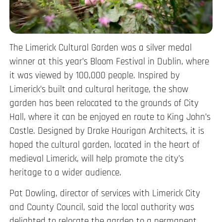
The Limerick Cultural Garden was a silver medal
winner at this year’s Bloom Festival in Dublin, where
it was viewed by 100,000 people. Inspired by
Limerick’s built and cultural heritage, the show
garden has been relocated to the grounds of City
Hall, where it can be enjoyed en route to King John’s
Castle. Designed by Drake Hourigan Architects, it is
hoped the cultural garden, located in the heart of
medieval Limerick, will help promote the city’s
heritage to a wider audience.
Pat Dowling, director of services with Limerick City
and County Council, said the local authority was
delighted to relocate the garden to a permanent