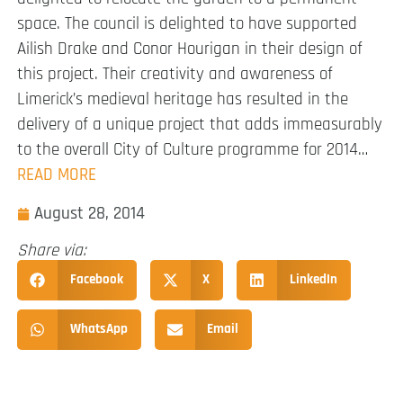
space. The council is delighted to have supported
Ailish Drake and Conor Hourigan in their design of
this project. Their creativity and awareness of
Limerick’s medieval heritage has resulted in the
delivery of a unique project that adds immeasurably
to the overall City of Culture programme for 2014…
READ MORE
August 28, 2014
Share via:
Facebook
X
LinkedIn
WhatsApp
Email