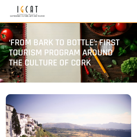
‘FROM BARK TO BOTTLE’: FIRST
TOURISM PROGRAM AROUND
THE CULTURE OF CORK