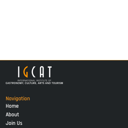
Navigation
Home
About
Join Us