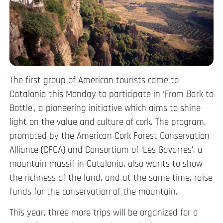
The first group of American tourists came to
Catalonia this Monday to participate in ‘From Bark to
Bottle’, a pioneering initiative which aims to shine
light on the value and culture of cork. The program,
promoted by the American Cork Forest Conservation
Alliance (CFCA) and Consortium of ‘Les Gavarres’, a
mountain massif in Catalonia, also wants to show
the richness of the land, and at the same time, raise
funds for the conservation of the mountain.
This year, three more trips will be organized for a