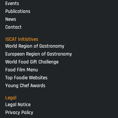
Events
Publications
News
Contact
IGCAT Initiatives
World Region of Gastronomy
European Region of Gastronomy
World Food Gift Challenge
Food Film Menu
Top Foodie Websites
Young Chef Awards
Legal
Legal Notice
Privacy Policy