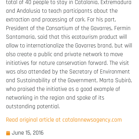
total of 40 people to stay in Catalonia, Extremadura
and Andalusia to teach participants about the
extraction and processing of cork. For his part,
President of the Consortium of the Gavarres, Fermin
Santamaria, said that this ecotourism product will
allow to internationalize the Gavarres brand, but will
also create a public and private network to move
initiatives for nature conservation forward. The visit
was also attended by the Secretary of Environment
and Sustainability of the Government, Marta Subirà,
who praised the initiative as a good example of
networking in the region and spoke of its
outstanding potential.
Read original article at catalannewsagency.com
June 15, 2016