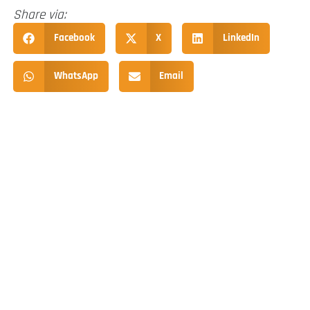
Share via:
Facebook
X
LinkedIn
WhatsApp
Email