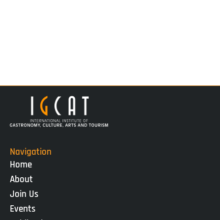
Navigation
Home
About
Join Us
Events