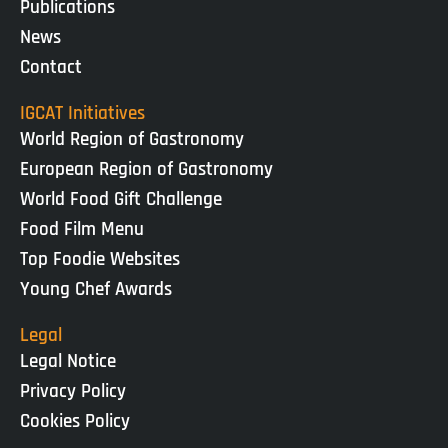
Publications
News
Contact
IGCAT Initiatives
World Region of Gastronomy
European Region of Gastronomy
World Food Gift Challenge
Food Film Menu
Top Foodie Websites
Young Chef Awards
Legal
Legal Notice
Privacy Policy
Cookies Policy