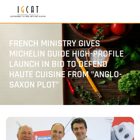
FRENCH MINISTRY GIVES
MICHELIN GUIDE HIGH-PROFILE
LAUNCH IN BID TO DEFEND
HAUTE CUISINE FROM "ANGLO-
SAXON PLOT"