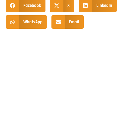
Facebook
X
LinkedIn
WhatsApp
Email