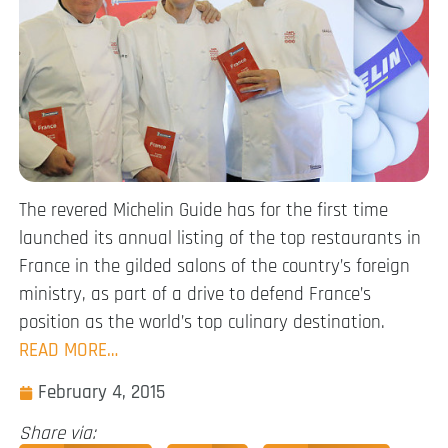
The revered Michelin Guide has for the first time
launched its annual listing of the top restaurants in
France in the gilded salons of the country’s foreign
ministry, as part of a drive to defend France’s
position as the world’s top culinary destination.
READ MORE…
February 4, 2015
Share via: