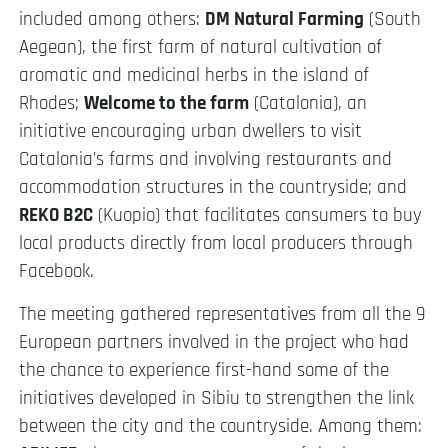
included among others:
DM Natural Farming
(South
Aegean), the first farm of natural cultivation of
aromatic and medicinal herbs in the island of
Rhodes;
Welcome to the farm
(Catalonia), an
initiative encouraging urban dwellers to visit
Catalonia’s farms and involving restaurants and
accommodation structures in the countryside; and
REKO B2C
(Kuopio) that facilitates consumers to buy
local products directly from local producers through
Facebook.
The meeting gathered representatives from all the 9
European partners involved in the project who had
the chance to experience first-hand some of the
initiatives developed in Sibiu to strengthen the link
between the city and the countryside. Among them: