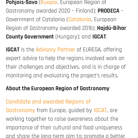
Pohjois-Savo
(
Kuopio
, European Region of
Gastronomy awarded 2020 – Finland);
PRODECA
–
Government of Catalonia (
Catalonia
, European
Region of Gastronomy awarded 2016);
Hajdú-Bihar
County Government
(Hungary); and
IGCAT
.
IGCAT
is the
Advisory Partner
of EUREGA, offering
expert advice to help the regions involved work on
their challenges and objectives, and is in charge of
monitoring and evaluating the project’s results.
About the European Region of Gastronomy
Candidate and awarded Regions of
Gastronomy
from Europe, guided by
IGCAT
, are
working together to raise awareness about the
importance of their cultural and food uniqueness
and share the long-term aim to: promote a better