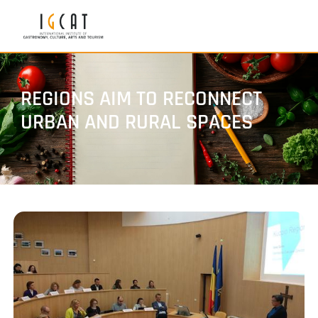
REGIONS AIM TO RECONNECT
URBAN AND RURAL SPACES