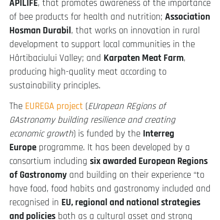
APILIFE
, that promotes awareness of the importance
of bee products for health and nutrition;
Association
Hosman Durabil
, that works on innovation in rural
development to support local communities in the
Hârtibaciului Valley; and
Karpaten Meat Farm
,
producing high-quality meat according to
sustainability principles.
The
EUREGA project
(
EUropean REgions of
GAstronomy building resilience and creating
economic growth
) is funded by the
Interreg
Europe
programme. It has been developed by a
consortium including
six awarded European Regions
of Gastronomy
and building on their experience “to
have food, food habits and gastronomy included and
recognised in
EU, regional and national strategies
and policies
both as a cultural asset and strong