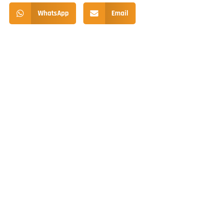
WhatsApp
Email