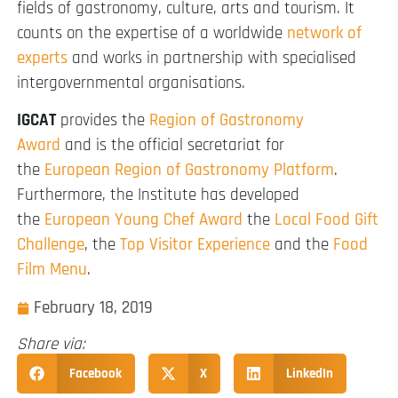
fields of gastronomy, culture, arts and tourism. It
counts on the expertise of a worldwide
network of
experts
and works in partnership with specialised
intergovernmental organisations.
IGCAT
provides the
Region of Gastronomy
Award
and is the official secretariat for
the
European Region of Gastronomy Platform
.
Furthermore, the Institute has developed
the
European Young Chef Award
the
Local Food Gift
Challenge
, the
Top Visitor Experience
and the
Food
Film Menu
.
February 18, 2019
Share via:
Facebook
X
LinkedIn