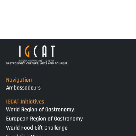
Navigation
Ambassadeurs
IGCAT Initiatives
World Region of Gastronomy
European Region of Gastronomy
World Food Gift Challenge