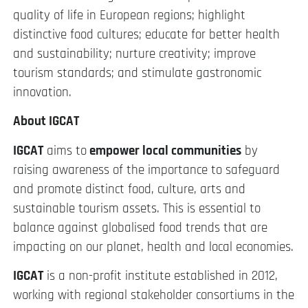
quality of life in European regions; highlight
distinctive food cultures; educate for better health
and sustainability; nurture creativity; improve
tourism standards; and stimulate gastronomic
innovation.
About IGCAT
IGCAT
aims to
empower local communities
by
raising awareness of the importance to safeguard
and promote distinct food, culture, arts and
sustainable tourism assets. This is essential to
balance against globalised food trends that are
impacting on our planet, health and local economies.
IGCAT
is a non-profit institute established in 2012,
working with regional stakeholder consortiums in the