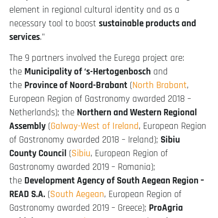
element in regional cultural identity and as a
necessary tool to boost
sustainable products and
services
.”
The 9 partners involved the Eurega project are:
the
Municipality of ‘s-Hertogenbosch
and
the
Province of Noord-Brabant
(
North Brabant
,
European Region of Gastronomy awarded 2018 –
Netherlands); the
Northern and Western Regional
Assembly
(
Galway-West of Ireland
, European Region
of Gastronomy awarded 2018 – Ireland);
Sibiu
County Council
(
Sibiu
, European Region of
Gastronomy awarded 2019 – Romania);
the
Development Agency of South Aegean Region –
READ S.A.
(
South Aegean
, European Region of
Gastronomy awarded 2019 – Greece);
ProAgria