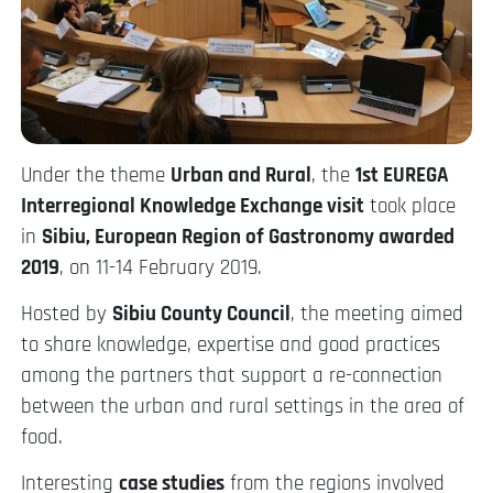
Under the theme
Urban and Rural
, the
1st EUREGA
Interregional Knowledge Exchange visit
took place
in
Sibiu, European Region of Gastronomy awarded
2019
, on 11-14 February 2019.
Hosted by
Sibiu County Council
, the meeting aimed
to share knowledge, expertise and good practices
among the partners that support a re-connection
between the urban and rural settings in the area of
food.
Interesting
case studies
from the regions involved