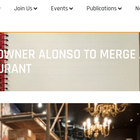
Join Us
Events
Publications
N
OWNER ALONSO TO MERGE 
URANT