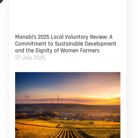
Manabí’s 2025 Local Voluntary Review: A
Commitment to Sustainable Development
and the Dignity of Women Farmers
27 July 2026