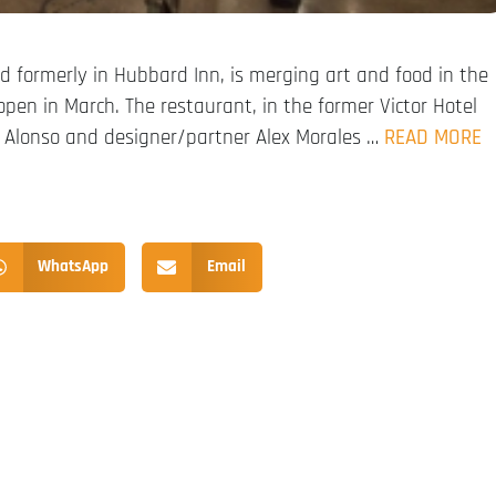
and formerly in Hubbard Inn, is merging art and food in the
pen in March. The restaurant, in the former Victor Hotel
r. Alonso and designer/partner Alex Morales …
READ MORE
WhatsApp
Email