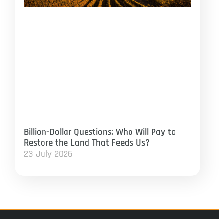
Billion-Dollar Questions: Who Will Pay to
Restore the Land That Feeds Us?
23 July 2026