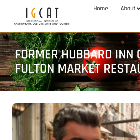
Home
About
FORMER HUBBARD INN 
FULTON MARKET RESTA