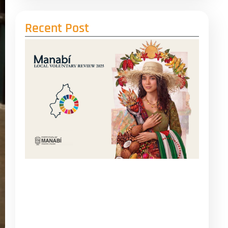
Recent Post