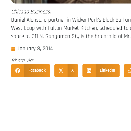
Chicago Business,
Daniel Alonso, a partner in Wicker Park’s Black Bull 
West Loop with Fulton Market Kitchen, scheduled to o
space at 311 N. Sangamon St., is the brainchild of M
January 8, 2014
Share via:
Facebook
X
LinkedIn