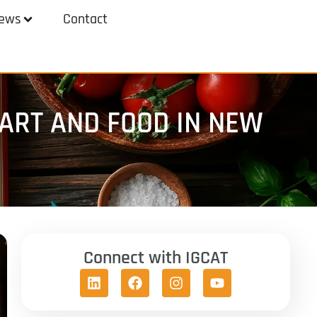
ews
Contact
ART AND FOOD IN NEW
Connect with IGCAT