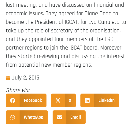
last meeting, and have discussed on financial and
economic issues. They agreed for Diane Dodd to
become the President of IGCAT, for Eva Canaleta to
take up the role of secretary of the organisation,
and they appointed four members of the ERG
partner regions to join the IGCAT board. Moreover,
they started reviewing and discussing the interest
from potential new member regions.
July 2, 2015
Share via:
Facebook
X
LinkedIn
WhatsApp
Email