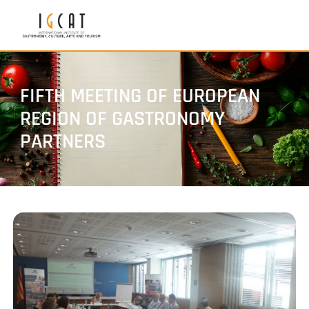
FIFTH MEETING OF EUROPEAN
REGION OF GASTRONOMY
PARTNERS