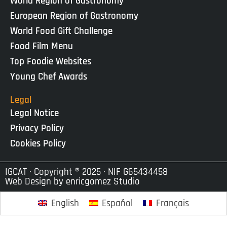
World Region of Gastronomy
European Region of Gastronomy
World Food Gift Challenge
Food Film Menu
Top Foodie Websites
Young Chef Awards
Legal
Legal Notice
Privacy Policy
Cookies Policy
IGCAT · Copyright ® 2025 · NIF G65434458
Web Design by
enricgomez Studio
English
Español
Français