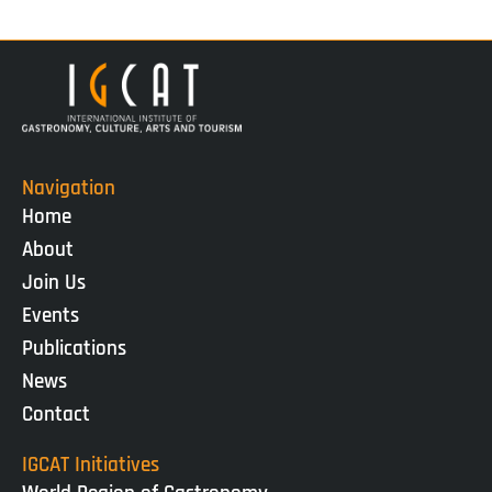
Navigation
Home
About
Join Us
Events
Publications
News
Contact
IGCAT Initiatives