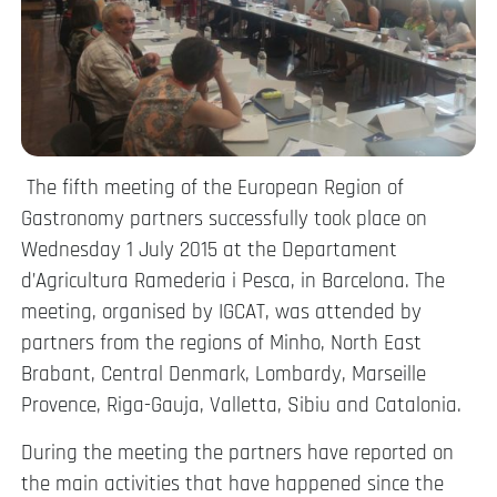
The fifth meeting of the European Region of
Gastronomy partners successfully took place on
Wednesday 1 July 2015 at the Departament
d’Agricultura Ramederia i Pesca, in Barcelona. The
meeting, organised by IGCAT, was attended by
partners from the regions of Minho, North East
Brabant, Central Denmark, Lombardy, Marseille
Provence, Riga-Gauja, Valletta, Sibiu and Catalonia.
During the meeting the partners have reported on
the main activities that have happened since the