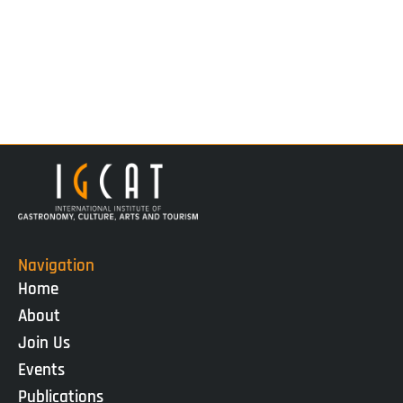
Navigation
Home
About
Join Us
Events
Publications