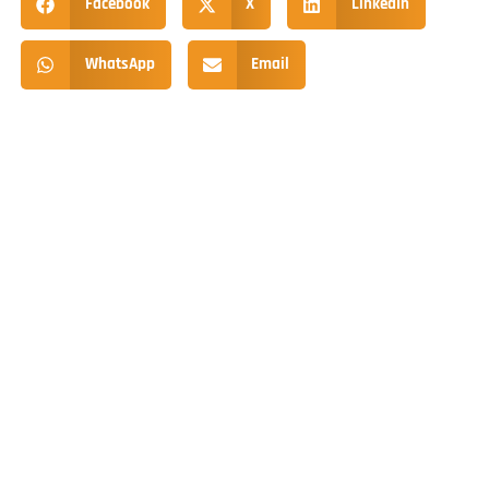
Facebook
X
LinkedIn
WhatsApp
Email