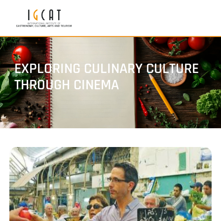
EXPLORING CULINARY CULTURE
THROUGH CINEMA