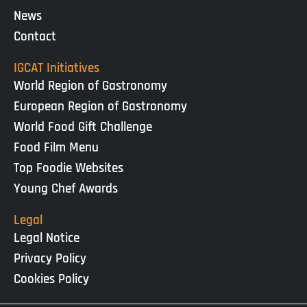
News
Contact
IGCAT Initiatives
World Region of Gastronomy
European Region of Gastronomy
World Food Gift Challenge
Food Film Menu
Top Foodie Websites
Young Chef Awards
Legal
Legal Notice
Privacy Policy
Cookies Policy