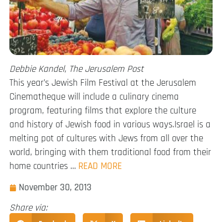
Debbie Kandel, The Jerusalem Post
This year’s Jewish Film Festival at the Jerusalem
Cinematheque will include a culinary cinema
program, featuring films that explore the culture
and history of Jewish food in various ways.Israel is a
melting pot of cultures with Jews from all over the
world, bringing with them traditional food from their
home countries …
READ MORE
November 30, 2013
Share via: