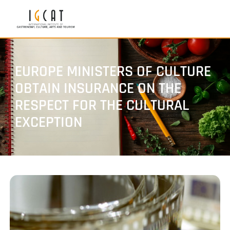
EUROPE MINISTERS OF CULTURE
OBTAIN INSURANCE ON THE
RESPECT FOR THE CULTURAL
EXCEPTION