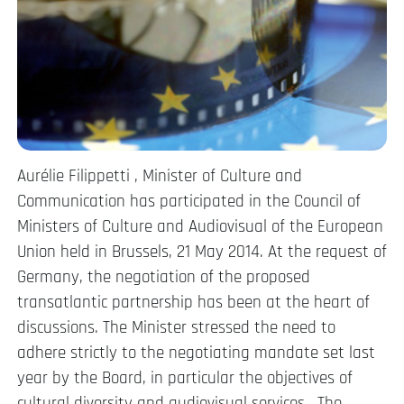
Aurélie Filippetti , Minister of Culture and
Communication has participated in the Council of
Ministers of Culture and Audiovisual of the European
Union held in Brussels, 21 May 2014. At the request of
Germany, the negotiation of the proposed
transatlantic partnership has been at the heart of
discussions. The Minister stressed the need to
adhere strictly to the negotiating mandate set last
year by the Board, in particular the objectives of
cultural diversity and audiovisual services . The