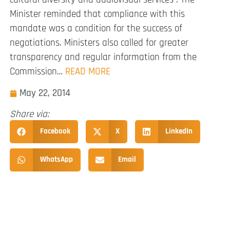
Minister reminded that compliance with this
mandate was a condition for the success of
negotiations. Ministers also called for greater
transparency and regular information from the
Commission…
READ MORE
May 22, 2014
Share via:
Facebook
X
LinkedIn
WhatsApp
Email