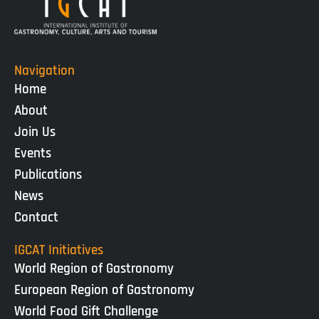
Navigation
Home
About
Join Us
Events
Publications
News
Contact
IGCAT Initiatives
World Region of Gastronomy
European Region of Gastronomy
World Food Gift Challenge