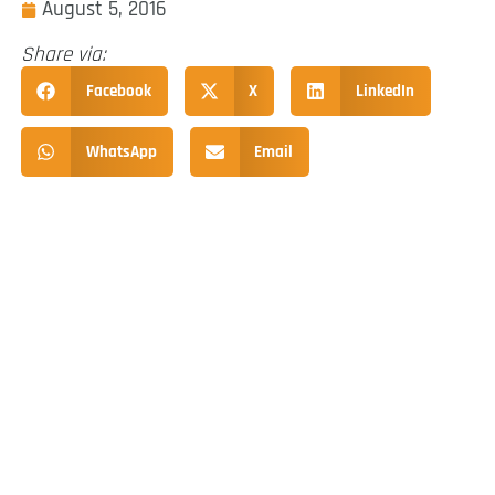
August 5, 2016
Share via:
Facebook
X
LinkedIn
WhatsApp
Email