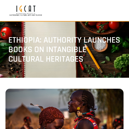
ETHIOPIA: AUTHORITY LAUNCHES
BOOKS ON INTANGIBLE
CULTURAL HERITAGES