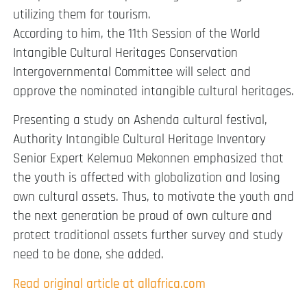
utilizing them for tourism.
According to him, the 11th Session of the World
Intangible Cultural Heritages Conservation
Intergovernmental Committee will select and
approve the nominated intangible cultural heritages.
Presenting a study on Ashenda cultural festival,
Authority Intangible Cultural Heritage Inventory
Senior Expert Kelemua Mekonnen emphasized that
the youth is affected with globalization and losing
own cultural assets. Thus, to motivate the youth and
the next generation be proud of own culture and
protect traditional assets further survey and study
need to be done, she added.
Read original article at allafrica.com