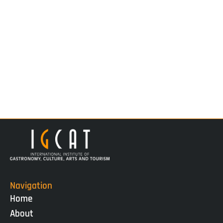
Navigation
Home
About