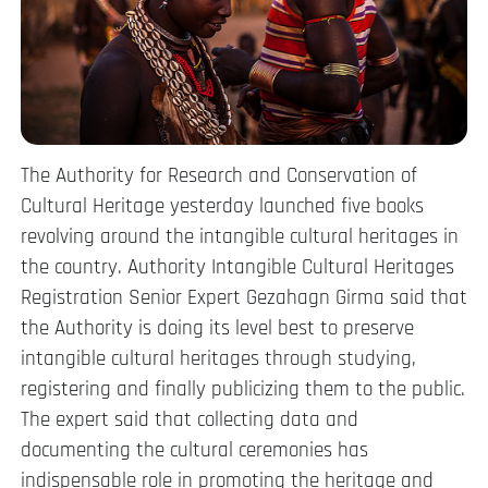
The Authority for Research and Conservation of
Cultural Heritage yesterday launched five books
revolving around the intangible cultural heritages in
the country. Authority Intangible Cultural Heritages
Registration Senior Expert Gezahagn Girma said that
the Authority is doing its level best to preserve
intangible cultural heritages through studying,
registering and finally publicizing them to the public.
The expert said that collecting data and
documenting the cultural ceremonies has
indispensable role in promoting the heritage and