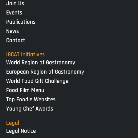
Join Us
Events
Publications
News
Contact
IGCAT Initiatives
World Region of Gastronomy
European Region of Gastronomy
World Food Gift Challenge
Food Film Menu
Top Foodie Websites
Young Chef Awards
Legal
Legal Notice