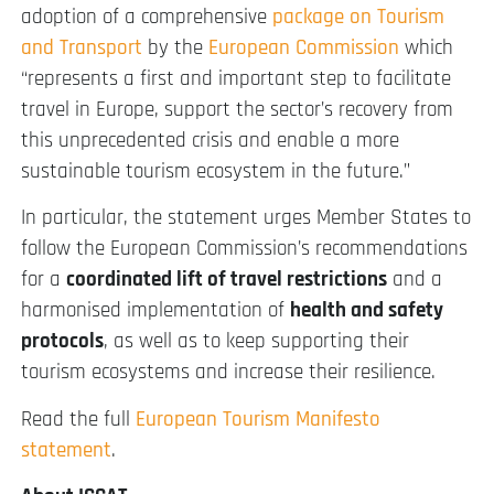
adoption of a comprehensive
package on Tourism
and Transport
by the
European Commission
which
“represents a first and important step to facilitate
travel in Europe, support the sector’s recovery from
this unprecedented crisis and enable a more
sustainable tourism ecosystem in the future.”
In particular, the statement urges Member States to
follow the European Commission’s recommendations
for a
coordinated lift of travel restrictions
and a
harmonised implementation of
health and safety
protocols
, as well as to keep supporting their
tourism ecosystems and increase their resilience.
Read the full
European Tourism Manifesto
statement
.