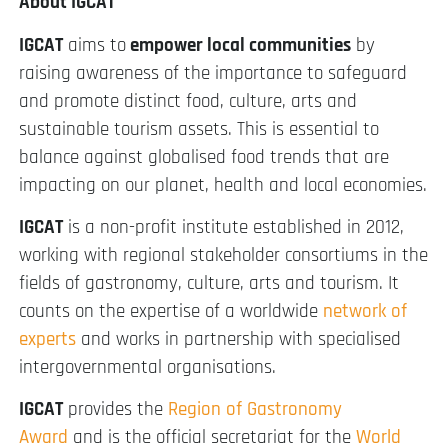
About IGCAT
IGCAT
aims to
empower local communities
by
raising awareness of the importance to safeguard
and promote distinct food, culture, arts and
sustainable tourism assets. This is essential to
balance against globalised food trends that are
impacting on our planet, health and local economies.
IGCAT
is a non-profit institute established in 2012,
working with regional stakeholder consortiums in the
fields of gastronomy, culture, arts and tourism. It
counts on the expertise of a worldwide
network of
experts
and works in partnership with specialised
intergovernmental organisations.
IGCAT
provides the
Region of Gastronomy
Award
and is the official secretariat for the
World