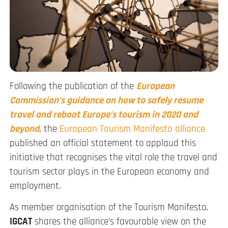
Following the publication of the
European
Commission’s guidance on how to safely resume
travel and reboot Europe’s tourism in 2020 and
beyond
, the
European Tourism Manifesto alliance
published an official statement to applaud this
initiative that recognises the vital role the travel and
tourism sector plays in the European economy and
employment.
As member organisation of the Tourism Manifesto,
IGCAT
shares the alliance’s favourable view on the