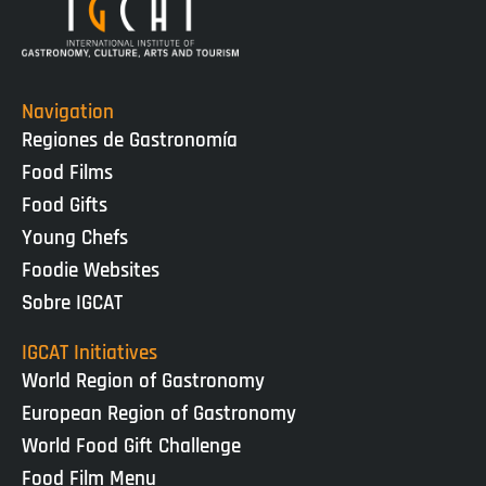
Navigation
Regiones de Gastronomía
Food Films
Food Gifts
Young Chefs
Foodie Websites
Sobre IGCAT
IGCAT Initiatives
World Region of Gastronomy
European Region of Gastronomy
World Food Gift Challenge
Food Film Menu