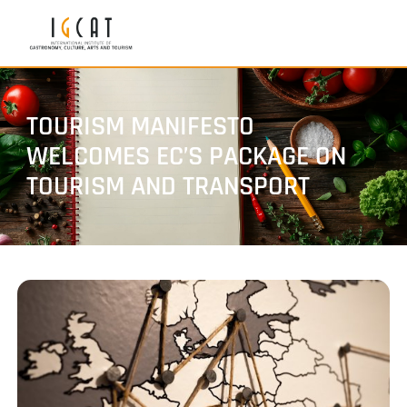
TOURISM MANIFESTO
WELCOMES EC’S PACKAGE ON
TOURISM AND TRANSPORT