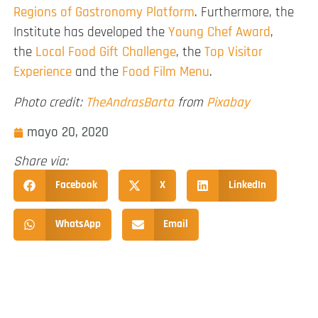
Regions of Gastronomy Platform
. Furthermore, the
Institute has developed the
Young Chef Award
,
the
Local Food Gift Challenge
, the
Top Visitor
Experience
and the
Food Film Menu
.
Photo credit:
TheAndrasBarta
from
Pixabay
mayo 20, 2020
Share via:
Facebook
X
LinkedIn
WhatsApp
Email