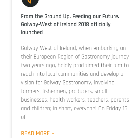
From the Ground Up, Feeding our Future.
Galway-West of Ireland 2018 officially
launched
Galway-West of Ireland, when embarking on
their European Region of Gastronomy journey
two years ago, boldly proclaimed their aim to
reach into local communities and develop a
vision for Galway Gastronomy, involving
farmers, fishermen, producers, small
businesses, health workers, teachers, parents
and children; in short, everyone! On Friday 16
of
READ MORE »