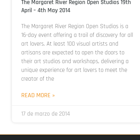
The Margaret River Region Open Studios 19th
April – 4th May 2014
The Margaret River Region Open Studios is a
16-day event offering a trail of discovery for all
art lovers. At least 100 visual artists and
artisans are expected to open the doors to
their art studios and workshops, delivering a
unique experience for art lovers to meet the
creator of the
READ MORE »
17 de marzo de 2014