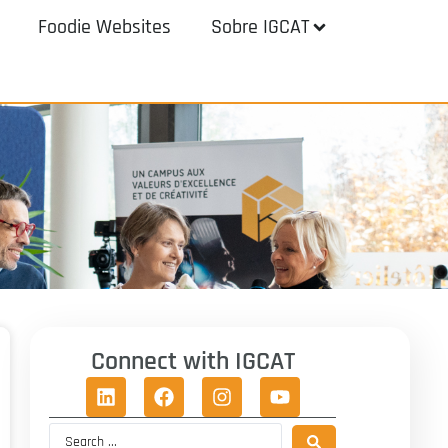
Foodie Websites
Sobre IGCAT
Connect with IGCAT