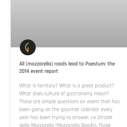
All (mozzarella) roads lead to Paestum: the
2014 event report
What is territory? What is a great product?
What does culture of gastronomy mean?
These are simple questions an event that has
been going on the gourmet calendar every
year has been trying to answer: Le Strade
della Mozzarella (Mozzarella Roads). Three