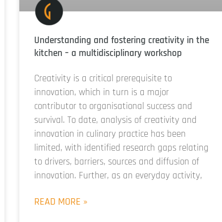
Understanding and fostering creativity in the
kitchen – a multidisciplinary workshop
Creativity is a critical prerequisite to
innovation, which in turn is a major
contributor to organisational success and
survival. To date, analysis of creativity and
innovation in culinary practice has been
limited, with identified research gaps relating
to drivers, barriers, sources and diffusion of
innovation. Further, as an everyday activity,
READ MORE »