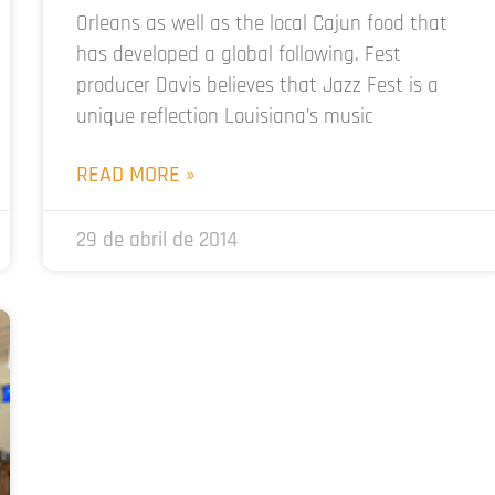
Orleans as well as the local Cajun food that
has developed a global following. Fest
producer Davis believes that Jazz Fest is a
unique reflection Louisiana’s music
READ MORE »
29 de abril de 2014