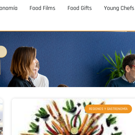
ronomía
Food Films
Food Gifts
Young Chefs
REGIONES Y GASTRONOMÍA