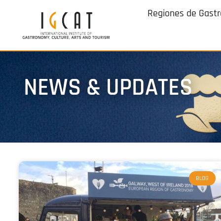
Regiones de Gast
NEWS & UPDATES
BLOG