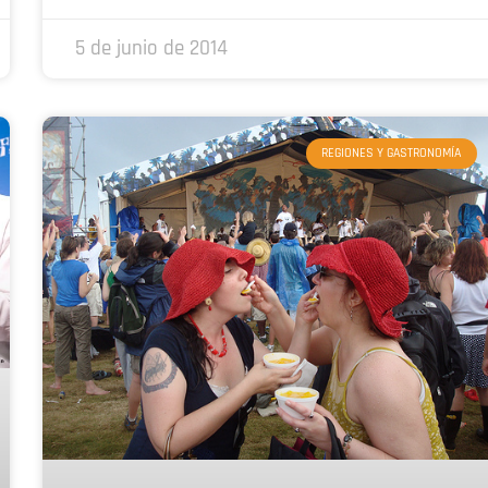
5 de junio de 2014
REGIONES Y GASTRONOMÍA