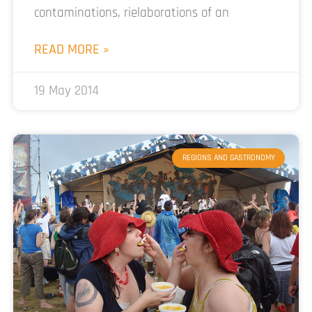
contaminations, rielaborations of an
READ MORE »
19 May 2014
REGIONS AND GASTRONOMY