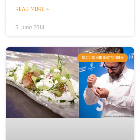
READ MORE »
5 June 2014
REGIONS AND GASTRONOMY