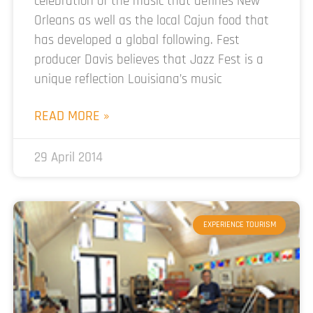
celebration of the music that defines New
Orleans as well as the local Cajun food that
has developed a global following. Fest
producer Davis believes that Jazz Fest is a
unique reflection Louisiana’s music
READ MORE »
29 April 2014
EXPERIENCE TOURISM