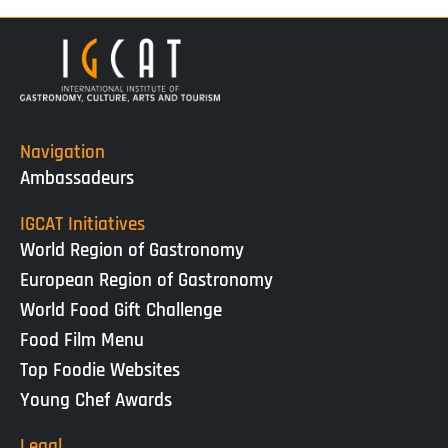
Navigation
Ambassadeurs
IGCAT Initiatives
World Region of Gastronomy
European Region of Gastronomy
World Food Gift Challenge
Food Film Menu
Top Foodie Websites
Young Chef Awards
Legal