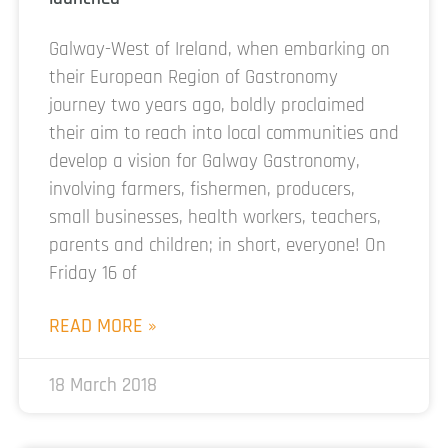
Galway-West of Ireland, when embarking on
their European Region of Gastronomy
journey two years ago, boldly proclaimed
their aim to reach into local communities and
develop a vision for Galway Gastronomy,
involving farmers, fishermen, producers,
small businesses, health workers, teachers,
parents and children; in short, everyone! On
Friday 16 of
READ MORE »
18 March 2018