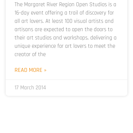
The Margaret River Region Open Studios is a
16-day event offering a trail of discovery for
all art lovers. At least 100 visual artists and
artisans are expected to open the doors to
their art studios and workshops, delivering a
unique experience for art lovers to meet the
creator of the
READ MORE »
17 March 2014