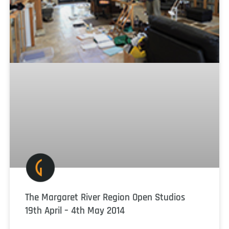
The Margaret River Region Open Studios
19th April – 4th May 2014