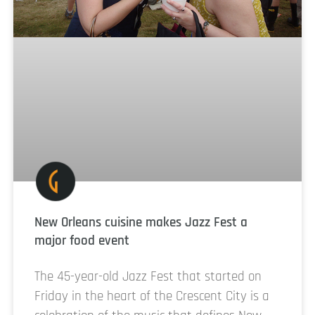
New Orleans cuisine makes Jazz Fest a
major food event
The 45-year-old Jazz Fest that started on
Friday in the heart of the Crescent City is a