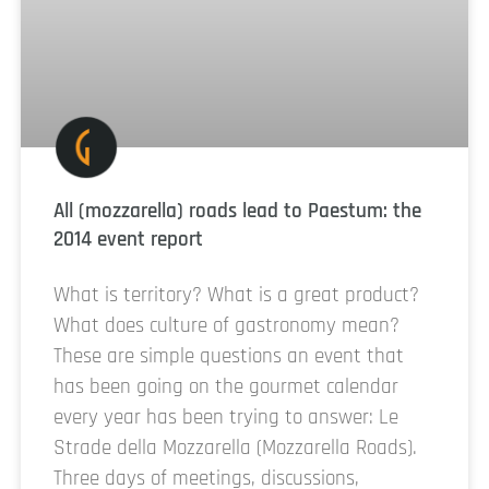
All (mozzarella) roads lead to Paestum: the
2014 event report
What is territory? What is a great product?
What does culture of gastronomy mean?
These are simple questions an event that
has been going on the gourmet calendar
every year has been trying to answer: Le
Strade della Mozzarella (Mozzarella Roads).
Three days of meetings, discussions,