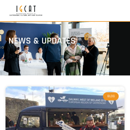
NEWS & UPDATES
BLOG