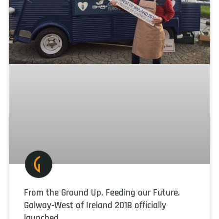
From the Ground Up, Feeding our Future.
Galway-West of Ireland 2018 officially
launched