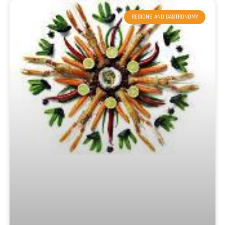
REGIONS AND GASTRONOMY