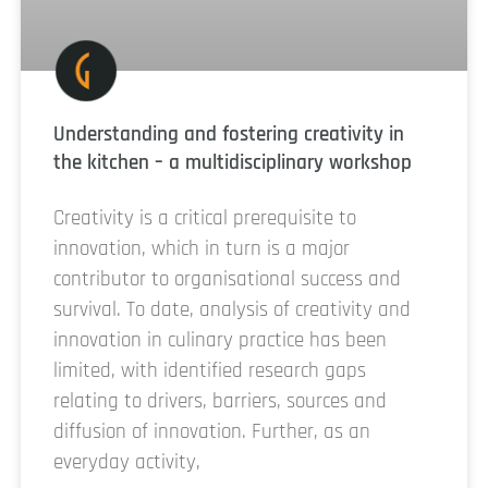
Understanding and fostering creativity in
the kitchen – a multidisciplinary workshop
Creativity is a critical prerequisite to
innovation, which in turn is a major
contributor to organisational success and
survival. To date, analysis of creativity and
innovation in culinary practice has been
limited, with identified research gaps
relating to drivers, barriers, sources and
diffusion of innovation. Further, as an
everyday activity,