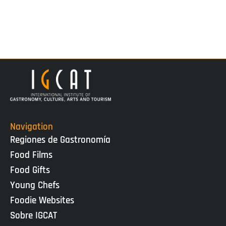
Navigation
Regiones de Gastronomía
Food Films
Food Gifts
Young Chefs
Foodie Websites
Sobre IGCAT