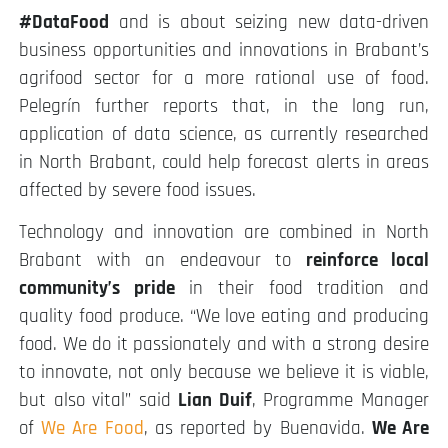
#DataFood
and is about seizing new data-driven
business opportunities and innovations in Brabant’s
agrifood sector for a more rational use of food.
Pelegrín further reports that, in the long run,
application of data science, as currently researched
in North Brabant, could help forecast alerts in areas
affected by severe food issues.
Technology and innovation are combined in North
Brabant with an endeavour to
reinforce local
community’s pride
in their food tradition and
quality food produce. “We love eating and producing
food. We do it passionately and with a strong desire
to innovate, not only because we believe it is viable,
but also vital” said
Lian Duif
, Programme Manager
of
We Are Food
, as reported by Buenavida.
We Are