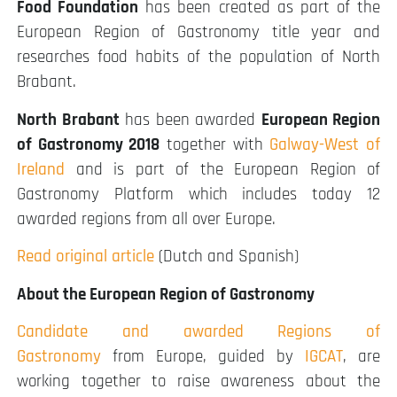
Food Foundation
has been created as part of the
European Region of Gastronomy title year and
researches food habits of the population of North
Brabant.
North Brabant
has been awarded
European Region
of Gastronomy 2018
together with
Galway-West of
Ireland
and is part of the European Region of
Gastronomy Platform which includes today 12
awarded regions from all over Europe.
Read original article
(Dutch and Spanish)
About the European Region of Gastronomy
Candidate and awarded Regions of
Gastronomy
from Europe, guided by
IGCAT
, are
working together to raise awareness about the