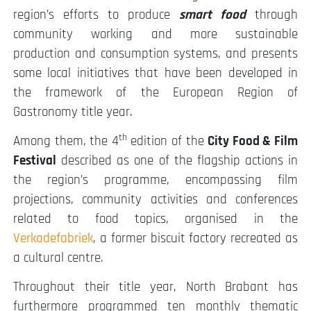
region’s efforts to produce
smart food
through
community working and more sustainable
production and consumption systems, and presents
some local initiatives that have been developed in
the framework of the European Region of
Gastronomy title year.
th
Among them, the 4
edition of the
City Food & Film
Festival
described as one of the flagship actions in
the region’s programme, encompassing film
projections, community activities and conferences
related to food topics, organised in the
Verkadefabriek
, a former biscuit factory recreated as
a cultural centre.
Throughout their title year, North Brabant has
furthermore programmed ten monthly thematic