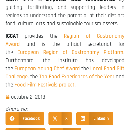
guiding, facilitating, and supporting leaders in
regions to understand the potential of their distinct
food, culture, arts and sustainable tourism assets.
IGCAT
provides the
Region of Gastronomy
Award
and is the official secretariat for
the
European Region of Gastronomy Platform
.
Furthermore, the Institute has developed
the
European Young Chef Award
the
Local Food Gift
Challenge
, the
Top Food Experiences of the Year
and
the
Food Film Festivals project
.
octubre 2, 2018
Share via:
Facebook
X
LinkedIn