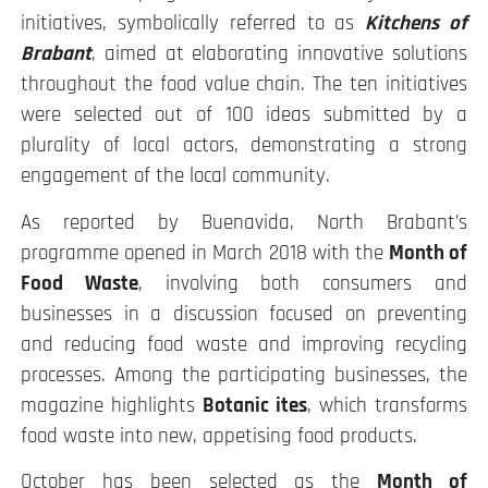
initiatives, symbolically referred to as
Kitchens of
Brabant
, aimed at elaborating innovative solutions
throughout the food value chain. The ten initiatives
were selected out of 100 ideas submitted by a
plurality of local actors, demonstrating a strong
engagement of the local community.
As reported by Buenavida, North Brabant’s
programme opened in March 2018 with the
Month of
Food Waste
, involving both consumers and
businesses in a discussion focused on preventing
and reducing food waste and improving recycling
processes. Among the participating businesses, the
magazine highlights
Botanic ites
, which transforms
food waste into new, appetising food products.
October has been selected as the
Month of