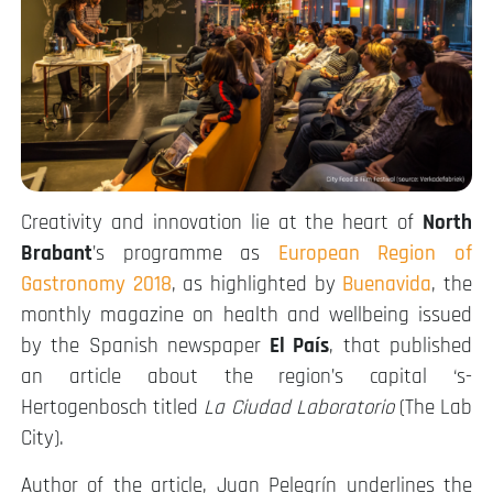
Creativity and innovation lie at the heart of
North
Brabant
’s programme as
European Region of
Gastronomy 2018
, as highlighted by
Buenavida
, the
monthly magazine on health and wellbeing issued
by the Spanish newspaper
El País
, that published
an article about the region’s capital ‘s-
Hertogenbosch titled
La Ciudad Laboratorio
(The Lab
City).
Author of the article, Juan Pelegrín underlines the