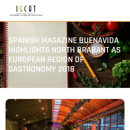
SPANISH MAGAZINE BUENAVIDA
HIGHLIGHTS NORTH BRABANT AS
EUROPEAN REGION OF
GASTRONOMY 2018