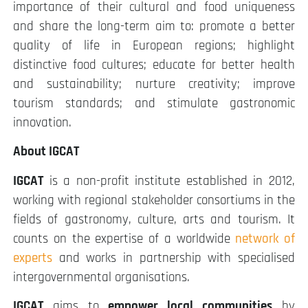
importance of their cultural and food uniqueness
and share the long-term aim to: promote a better
quality of life in European regions; highlight
distinctive food cultures; educate for better health
and sustainability; nurture creativity; improve
tourism standards; and stimulate gastronomic
innovation.
About IGCAT
IGCAT
is a non-profit institute established in 2012,
working with regional stakeholder consortiums in the
fields of gastronomy, culture, arts and tourism. It
counts on the expertise of a worldwide
network of
experts
and works in partnership with specialised
intergovernmental organisations.
IGCAT
aims to
empower local communities
by