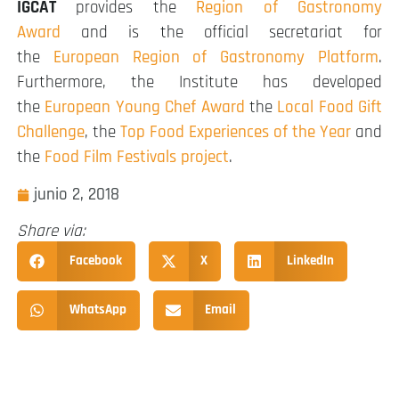
IGCAT
provides the
Region of Gastronomy
Award
and is the official secretariat for
the
European Region of Gastronomy Platform
.
Furthermore, the Institute has developed
the
European Young Chef Award
the
Local Food Gift
Challenge
, the
Top Food Experiences of the Year
and
the
Food Film Festivals project
.
junio 2, 2018
Share via:
Facebook
X
LinkedIn
WhatsApp
Email