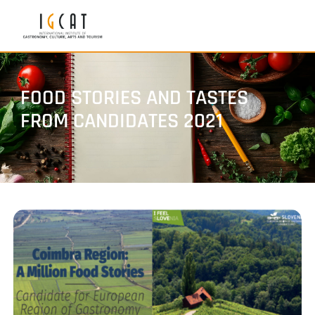
FOOD STORIES AND TASTES
FROM CANDIDATES 2021