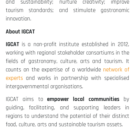
and sustainability; nurture creativity; improve
tourism standards; and stimulate gastronomic
innovation.
About IGCAT
IGCAT
is a non-profit institute established in 2012,
working with regional stakeholder consortiums in the
fields of gastronomy, culture, arts and tourism. It
counts on the expertise of a worldwide
network of
experts
and works in partnership with specialised
intergovernmental organisations.
IGCAT aims to
empower local communities
by
guiding, facilitating, and supporting leaders in
regions to understand the potential of their distinct
food, culture, arts and sustainable tourism assets.