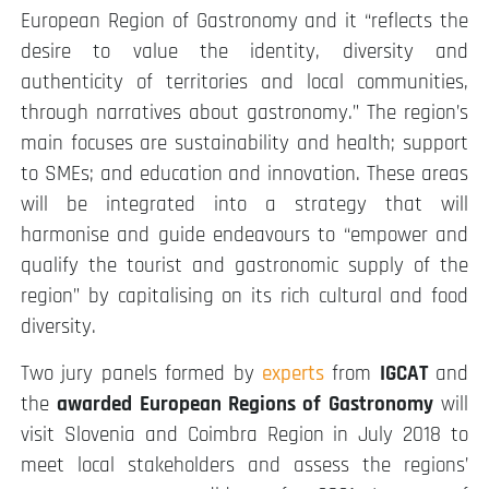
European Region of Gastronomy and it “reflects the
desire to value the identity, diversity and
authenticity of territories and local communities,
through narratives about gastronomy.” The region’s
main focuses are sustainability and health; support
to SMEs; and education and innovation. These areas
will be integrated into a strategy that will
harmonise and guide endeavours to “empower and
qualify the tourist and gastronomic supply of the
region” by capitalising on its rich cultural and food
diversity.
Two jury panels formed by
experts
from
IGCAT
and
the
awarded European Regions of Gastronomy
will
visit Slovenia and Coimbra Region in July 2018 to
meet local stakeholders and assess the regions’