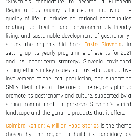
“Slovenia’s candidature to become a European
Region of Gastronomy is focused on improving the
quality of life. It includes educational opportunities
relating to health and environmentally-friendly
living, and sustainable development of gastronomy”
states the region’s bid book
Taste Slovenia
. In
setting up its yearly programme of events for 2021
and its longer-term strategy, Slovenia envisioned
strong efforts in key issues such as education, active
involvement of the local population, and support to
SMEs. Health lies at the core of the region’s plan to
promote its gastronomy and culture, supported by a
strong commitment to preserve Slovenia’s varied
landscape and the genuine products that it offers.
Coimbra Region: A Million Food Stories
is the theme
chosen by the region to build its candidacy as