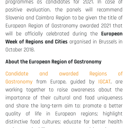
programmes as candidates for 2021. In case of
positive evaluation, the panels will recommend
Slovenia and Coimbra Region to be given the title of
European Region of Gastronomy awarded 2021 that
will be officially celebrated during the
European
Week of Regions and Cities
organised in Brussels in
October 2018.
About the European Region of Gastronomy
Candidate and awarded Regions of
Gastronomy
from Europe, guided by
IGCAT
, are
working together to raise awareness about the
importance of their cultural and food uniqueness
and share the long-term aim to: promote a better
quality of life in European regions; highlight
distinctive food cultures; educate for better health