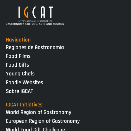
Navigation
Regiones de Gastronomía
Food Films
Food Gifts
Young Chefs
Foodie Websites
Sobre IGCAT
IGCAT Initiatives
World Region of Gastronomy
European Region of Gastronomy
World Food Gift Challenge