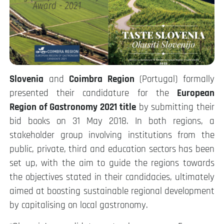
Slovenia
and
Coimbra Region
(Portugal) formally
presented their candidature for the
European
Region of Gastronomy 2021 title
by submitting their
bid books on 31 May 2018. In both regions, a
stakeholder group involving institutions from the
public, private, third and education sectors has been
set up, with the aim to guide the regions towards
the objectives stated in their candidacies, ultimately
aimed at boosting sustainable regional development
by capitalising on local gastronomy.