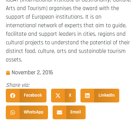
Arts and Tourism) organises the award with the
support of European institutions. It is an
international network of experts that aim to guide,
facilitate and support leaders in cities, regions and
cultural projects to understand the potential of their
distinct food, culture, arts and sustainable tourism
assets.
November 2, 2016
Share via:
Facebook
X
LinkedIn
WhatsApp
Email