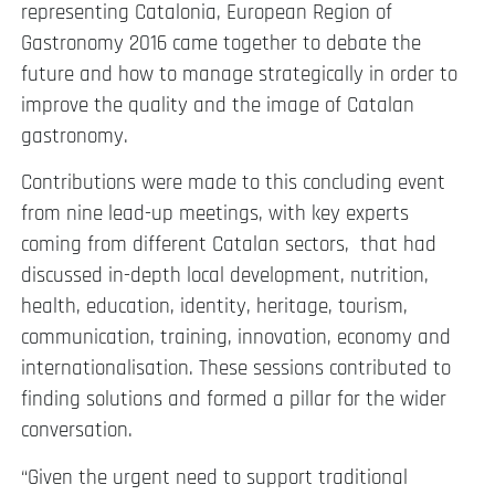
representing Catalonia, European Region of
Gastronomy 2016 came together to debate the
future and how to manage strategically in order to
improve the quality and the image of Catalan
gastronomy.
Contributions were made to this concluding event
from nine lead-up meetings, with key experts
coming from different Catalan sectors, that had
discussed in-depth local development, nutrition,
health, education, identity, heritage, tourism,
communication, training, innovation, economy and
internationalisation. These sessions contributed to
finding solutions and formed a pillar for the wider
conversation.
“Given the urgent need to support traditional