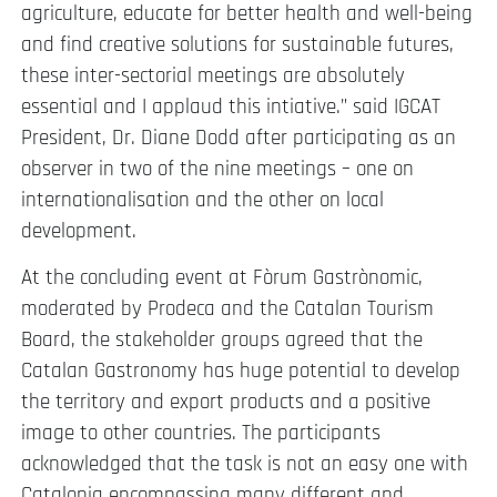
agriculture, educate for better health and well-being
and find creative solutions for sustainable futures,
these inter-sectorial meetings are absolutely
essential and I applaud this intiative.” said IGCAT
President, Dr. Diane Dodd after participating as an
observer in two of the nine meetings – one on
internationalisation and the other on local
development.
At the concluding event at Fòrum Gastrònomic,
moderated by Prodeca and the Catalan Tourism
Board, the stakeholder groups agreed that the
Catalan Gastronomy has huge potential to develop
the territory and export products and a positive
image to other countries. The participants
acknowledged that the task is not an easy one with
Catalonia encompassing many different and