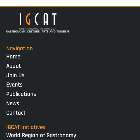
Navigation
Home
About
Join Us
Events
Publications
News
Contact
IGCAT Initiatives
World Region of Gastronomy