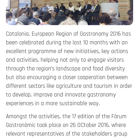
Catalonia, European Region of Gastronomy 2016 has
been celebrated during the last 10 months with an
excellent programme of new initiatives, key actions
and activities, helping not only to engage visitors
through the region’s landscape and food diversity
but also encouraging a closer cooperation between
different sectors like agriculture and tourism in order
to develop, improve and innovate gastronomy
experiences in a more sustainable way.
Amongst the activities, the 17 edition of the Fòrum
Gastronòmic took place on 26 OCtober 2016, where
relevant representatives of the stakeholders group