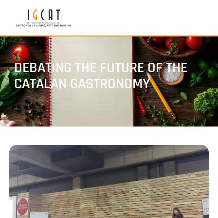
DEBATING THE FUTURE OF THE
CATALAN GASTRONOMY