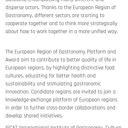
disperse actors. Thanks to the European Region of
Gastronomy, different sectors are starting to
cooperate together and to think more strategically
about how to work together in a more unified way.
The European Region of Gastronomy Platform and
Award aim to contribute to better quality of life in
European regions, by highlighting distinctive food
cultures, educating for better health and
sustainability and stimulating gastronomic
innovation. Candidate regions are invited to join a
knowledge-exchange platform of European regions
in order to further cross-border collaborations and
develop shared initiatives.
IGCAT (International Institute of Gastronomy, Culture,