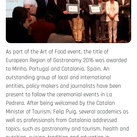
As part of the Art of Food event, the title of
European Region of Gastronomy 2016 was awarded
to Minho, Portugal and Catalonia, Spain. An
outstanding group of local and international
entities, policy-makers and journalists have been
present to follow the ceremonial events in La
Pedrera. After being welcomed by the Catalan
Minister of Tourism, Felip Puig, several academics as
well as professionals from Catalonia addressed
topics, such as gastronomy and tourism, health and