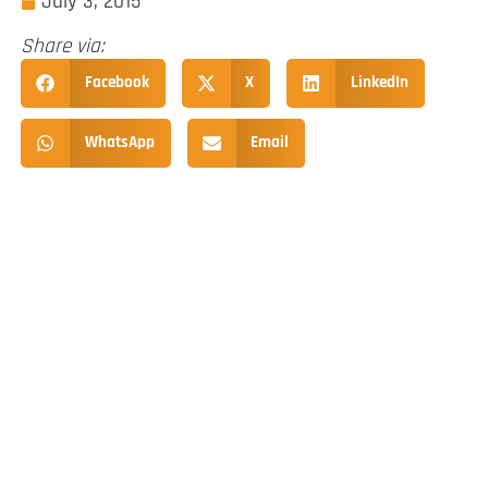
July 3, 2015
Share via:
Facebook
X
LinkedIn
WhatsApp
Email