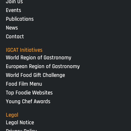
Join Us
Events
Publications
News
Contact
IGCAT Initiatives
World Region of Gastronomy
European Region of Gastronomy
World Food Gift Challenge
Food Film Menu
Top Foodie Websites
Young Chef Awards
Legal
Legal Notice