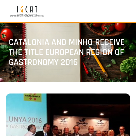
CATALONIA AND MINHO RECEIVE
THE TITLE EUROPEAN REGION OF
GASTRONOMY 2016