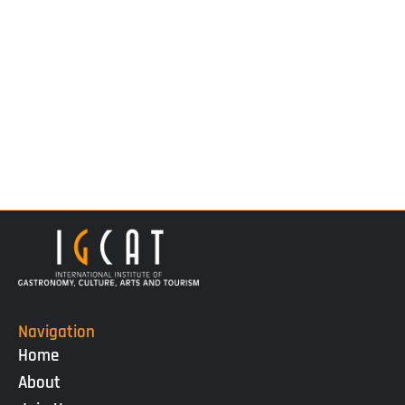
Navigation
Home
About