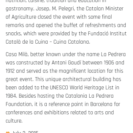
nutrition, cuisine, tradition and education in
gastronomy. Josep, M. Pelegri, the Catalan Minister
of Agriculture closed the event with some final
remarks and opened the buffet of refreshments and
snacks, which were provided by the Fundació Institut
Català de la Cuina – Cuina Catalana.
Casa Milà, better known under the name La Pedrera
was constructed by Antoni Gaudí between 1906 and
1912 and served as the magnificent location for this
great event. This unique architectural building has
been added to the UNESCO World Heritage List in
1984. Besides hosting the Catalonia La Pedrera
Foundation, it is a reference point in Barcelona for
conferences and exhibitions related to arts and
culture.