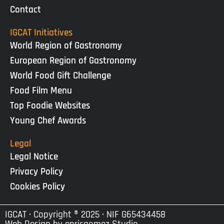
Contact
IGCAT Initiatives
World Region of Gastronomy
European Region of Gastronomy
World Food Gift Challenge
Food Film Menu
Top Foodie Websites
Young Chef Awards
Legal
Legal Notice
Privacy Policy
Cookies Policy
IGCAT · Copyright ® 2025 · NIF G65434458