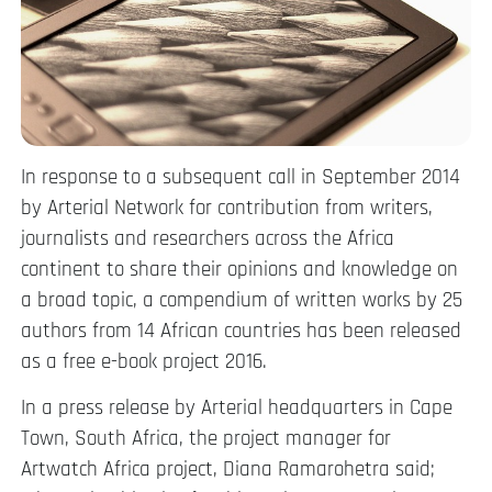
In response to a subsequent call in September 2014
by Arterial Network for contribution from writers,
journalists and researchers across the Africa
continent to share their opinions and knowledge on
a broad topic, a compendium of written works by 25
authors from 14 African countries has been released
as a free e-book project 2016.
In a press release by Arterial headquarters in Cape
Town, South Africa, the project manager for
Artwatch Africa project, Diana Ramarohetra said;