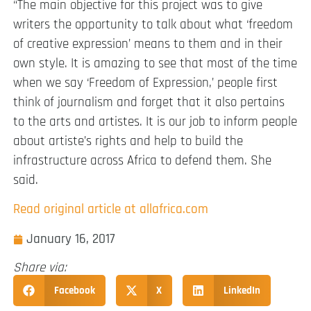
“The main objective for this project was to give
writers the opportunity to talk about what ‘freedom
of creative expression’ means to them and in their
own style. It is amazing to see that most of the time
when we say ‘Freedom of Expression,’ people first
think of journalism and forget that it also pertains
to the arts and artistes. It is our job to inform people
about artiste’s rights and help to build the
infrastructure across Africa to defend them. She
said.
Read original article at allafrica.com
January 16, 2017
Share via:
Facebook
X
LinkedIn