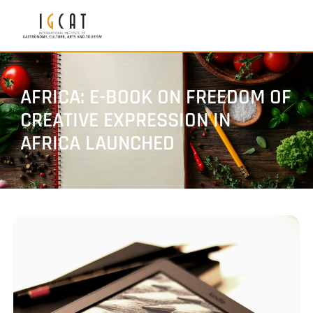
AFRICA: E-BOOK ON FREEDOM OF
CREATIVE EXPRESSION IN
AFRICA LAUNCHED