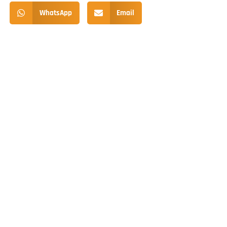
WhatsApp
Email