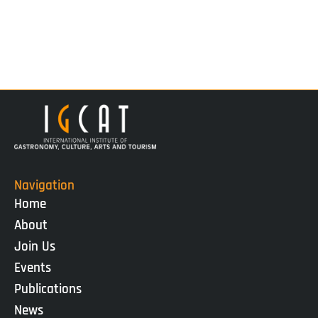
Navigation
Home
About
Join Us
Events
Publications
News