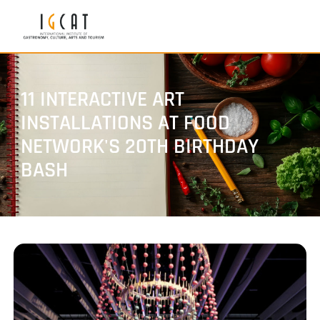
11 INTERACTIVE ART
INSTALLATIONS AT FOOD
NETWORK'S 20TH BIRTHDAY
BASH