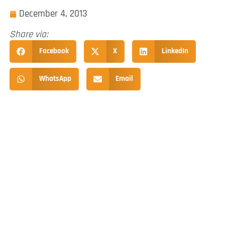
December 4, 2013
Share via:
Facebook
X
LinkedIn
WhatsApp
Email