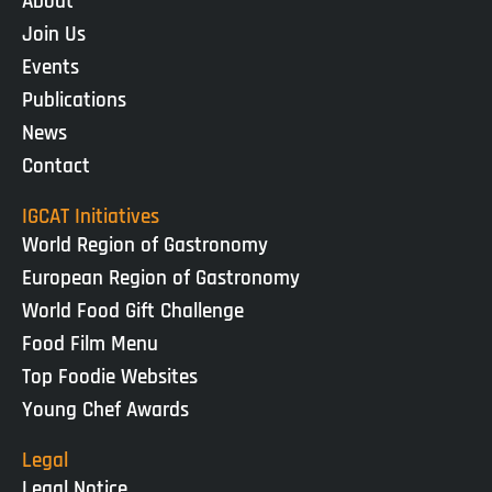
About
Join Us
Events
Publications
News
Contact
IGCAT Initiatives
World Region of Gastronomy
European Region of Gastronomy
World Food Gift Challenge
Food Film Menu
Top Foodie Websites
Young Chef Awards
Legal
Legal Notice