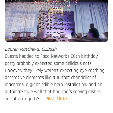
Lauren Matthews, BizBash
Guests headed to Food Network’s 20th birthday
party probably expected some delicious eats.
However, they likely weren’t expecting eye-catching
decorative elements like a 10-foot chandelier of
macarons, a giant edible herb installation, and an
automat-style wall that had chefs serving dishes
out of vintage TVs …
READ MORE