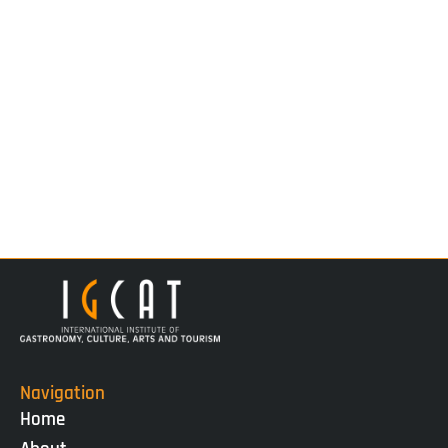
Navigation
Home