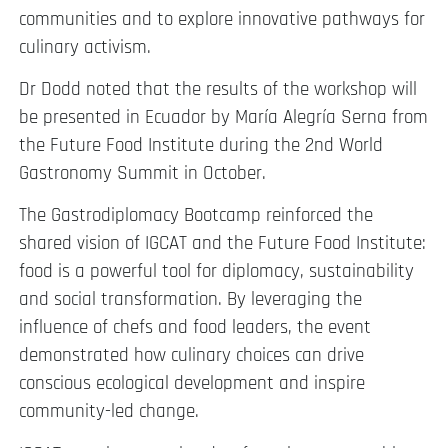
communities and to explore innovative pathways for
culinary activism.
Dr Dodd noted that the results of the workshop will
be presented in Ecuador by María Alegría Serna from
the Future Food Institute during the 2nd World
Gastronomy Summit in October.
The Gastrodiplomacy Bootcamp reinforced the
shared vision of IGCAT and the Future Food Institute:
food is a powerful tool for diplomacy, sustainability
and social transformation. By leveraging the
influence of chefs and food leaders, the event
demonstrated how culinary choices can drive
conscious ecological development and inspire
community-led change.