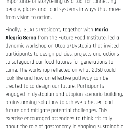
importance of storytelling as a tool for connecting
people, places and food systems in ways that move
from vision to action.
Finally, IGCAT’s President, together with
María
Alegría Serna
from the Future Food Institute, led a
dynamic workshop on Utopia/Dystopia that invited
participants to design policies, projects and actions
to safeguard our food futures for generations to
come. The workshop reflected on what 2050 could
look like and how an effective pathway can be
created to co-design our future. Participants
engaged in dystopian and utopian scenario-building,
brainstorming solutions to achieve a better food
future and mitigate potential challenges. This
exercise encouraged attendees to think critically
about the role of gastronomy in shaping sustainable