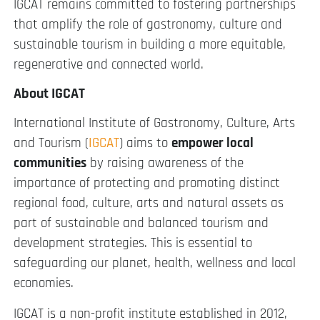
IGCAT remains committed to fostering partnerships
that amplify the role of gastronomy, culture and
sustainable tourism in building a more equitable,
regenerative and connected world.
About IGCAT
International Institute of Gastronomy, Culture, Arts
and Tourism (
IGCAT
) aims to
empower local
communities
by raising awareness of the
importance of protecting and promoting distinct
regional food, culture, arts and natural assets as
part of sustainable and balanced tourism and
development strategies. This is essential to
safeguarding our planet, health, wellness and local
economies.
IGCAT is a non-profit institute established in 2012,