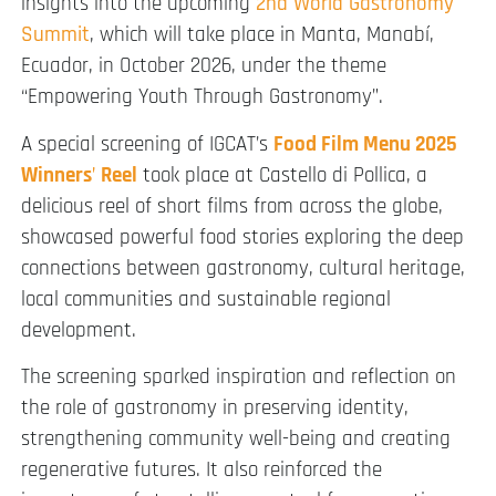
insights into the upcoming
2nd World Gastronomy
Summit
, which will take place in Manta, Manabí,
Ecuador, in October 2026, under the theme
“Empowering Youth Through Gastronomy”.
A special screening of IGCAT’s
Food Film Menu 2025
Winners
’
Reel
took place at Castello di Pollica, a
delicious reel of short films from across the globe,
showcased powerful food stories exploring the deep
connections between gastronomy, cultural heritage,
local communities and sustainable regional
development.
The screening sparked inspiration and reflection on
the role of gastronomy in preserving identity,
strengthening community well-being and creating
regenerative futures. It also reinforced the