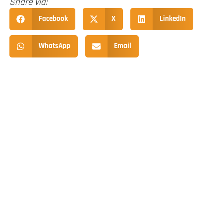
Share via:
Facebook
X
LinkedIn
WhatsApp
Email