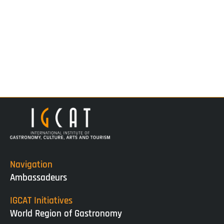
Navigation
Ambassadeurs
IGCAT Initiatives
World Region of Gastronomy