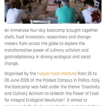
An immersive four-day bootcamp brought together
chefs, food innovators, researchers and change-
makers from across the globe to explore the
transformative power of culinary activism and
gastrodiplomacy in driving ecological and social
change.
Organised by the
Future Food Institute
from 25 to
28 June 2026 at the Paideia Campus in Pollica, Italy,
the bootcamp was held under the theme “Creativity
and Culinary Activism to Unleash the Power of Food
for Integral Ecological Revolution”. It aimed to