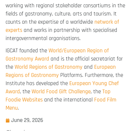
working with regional stakeholder consortiums in the
fields of gastronomy, culture, arts and tourism. It
counts on the expertise of a worldwide
network of
experts
and works in partnership with specialised
intergovernmental organisations.
IGCAT founded the
World/European Region of
Gastronomy Award
and is the official secretariat for
the
World Regions of Gastronomy
and
European
Regions of Gastronomy
Platforms. Furthermore, the
Institute has developed the
European Young Chef
Award
, the
World Food Gift Challenge
, the
Top
Foodie Websites
and the international
Food Film
Menu
.
June 29, 2026