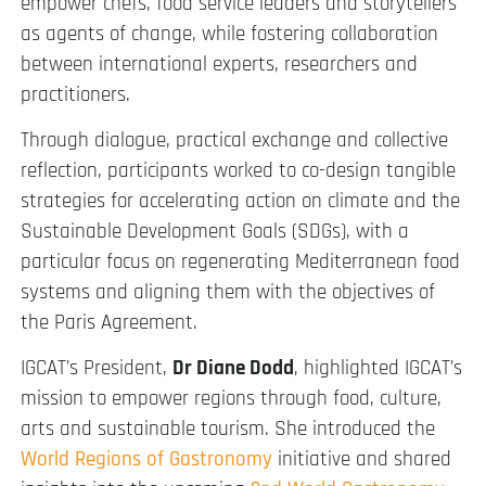
empower chefs, food service leaders and storytellers
as agents of change, while fostering collaboration
between international experts, researchers and
practitioners.
Through dialogue, practical exchange and collective
reflection, participants worked to co-design tangible
strategies for accelerating action on climate and the
Sustainable Development Goals (SDGs), with a
particular focus on regenerating Mediterranean food
systems and aligning them with the objectives of
the Paris Agreement.
IGCAT’s President,
Dr Diane Dodd
, highlighted IGCAT’s
mission to empower regions through food, culture,
arts and sustainable tourism. She introduced the
World Regions of Gastronomy
initiative and shared