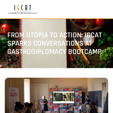
FROM UTOPIA TO ACTION: IGCAT
SPARKS CONVERSATIONS AT
GASTRODIPLOMACY BOOTCAMP