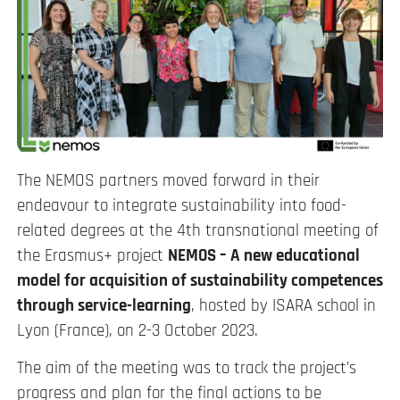
The NEMOS partners moved forward in their
endeavour to integrate sustainability into food-
related degrees at the 4th transnational meeting of
the Erasmus+ project
NEMOS – A new educational
model for acquisition of sustainability competences
through service-learning
, hosted by ISARA school in
Lyon (France), on 2-3 October 2023.
The aim of the meeting was to track the project’s
progress and plan for the final actions to be