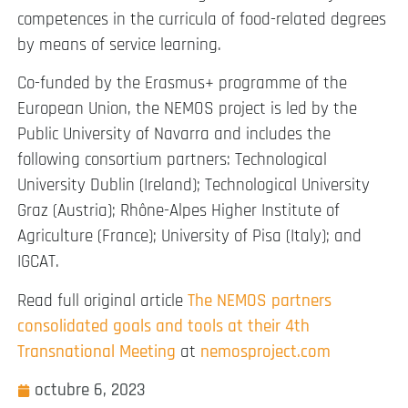
competences in the curricula of food-related degrees
by means of service learning.
Co-funded by the Erasmus+ programme of the
European Union, the NEMOS project is led by the
Public University of Navarra and includes the
following consortium partners: Technological
University Dublin (Ireland); Technological University
Graz (Austria); Rhône-Alpes Higher Institute of
Agriculture (France); University of Pisa (Italy); and
IGCAT.
Read full original article
The NEMOS partners
consolidated goals and tools at their 4th
Transnational Meeting
at
nemosproject.com
octubre 6, 2023