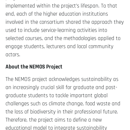
implemented within the project’s lifespan. To that
end, each of the higher education institutions
involved in the consortium shared the approach they
used to include service-learning activities into
selected courses, and the methodologies applied to
engage students, lecturers and local community
actors.
About the NEMOS Project
The NEMOS project acknowledges sustainability as
an increasingly crucial skill for graduate and post-
graduate students to tackle important global
challenges such as climate change, food waste and
the loss of biodiversity in their professional future.
Therefore, the project aims to define a new
educational model to integrate sustainability