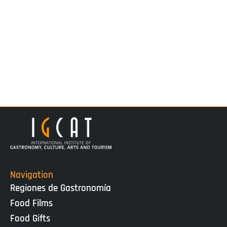
Navigation
Regiones de Gastronomía
Food Films
Food Gifts