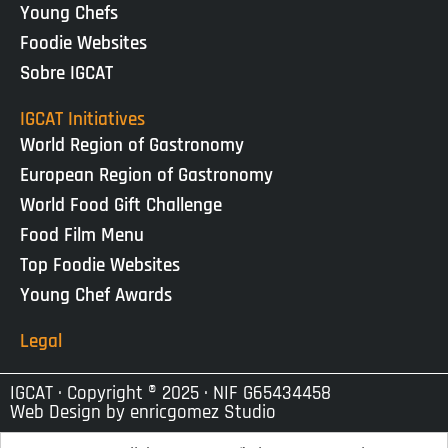
Young Chefs
Foodie Websites
Sobre IGCAT
IGCAT Initiatives
World Region of Gastronomy
European Region of Gastronomy
World Food Gift Challenge
Food Film Menu
Top Foodie Websites
Young Chef Awards
Legal
IGCAT · Copyright ® 2025 · NIF G65434458
Web Design by
enricgomez Studio