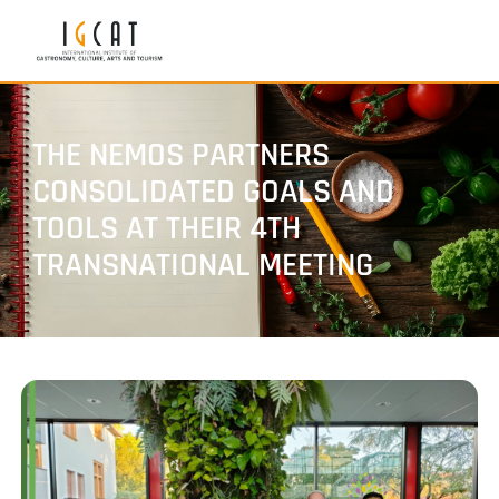
THE NEMOS PARTNERS
CONSOLIDATED GOALS AND
TOOLS AT THEIR 4TH
TRANSNATIONAL MEETING