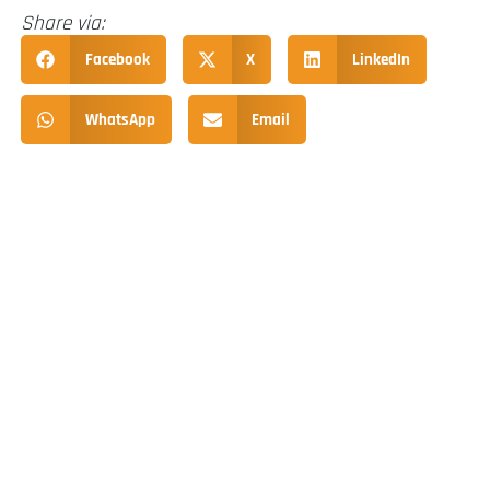
Share via:
Facebook
X
LinkedIn
WhatsApp
Email