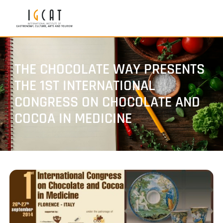
THE CHOCOLATE WAY PRESENTS
THE 1ST INTERNATIONAL
CONGRESS ON CHOCOLATE AND
COCOA IN MEDICINE