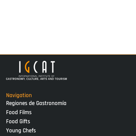
Navigation
Regiones de Gastronomía
Food Films
Food Gifts
Young Chefs