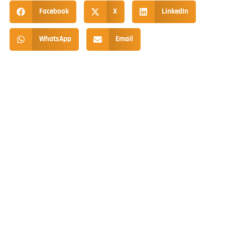
Facebook
X
LinkedIn
WhatsApp
Email