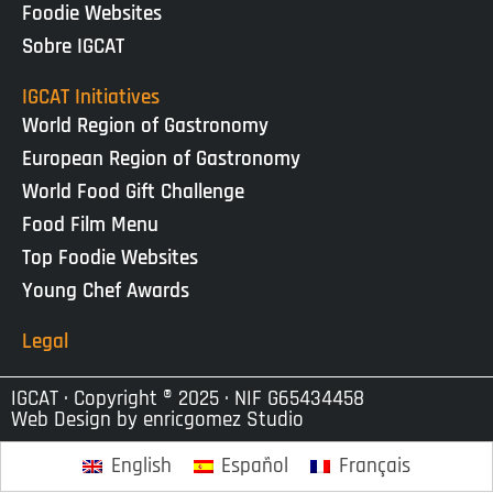
Foodie Websites
Sobre IGCAT
IGCAT Initiatives
World Region of Gastronomy
European Region of Gastronomy
World Food Gift Challenge
Food Film Menu
Top Foodie Websites
Young Chef Awards
Legal
IGCAT · Copyright ® 2025 · NIF G65434458
Web Design by
enricgomez Studio
English
Español
Français