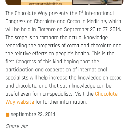
st
The Chocolate Way presents the 1
International
Congress on Chocolate and Cocoa in Medicine, which
will be held in Florence on September 26 to 27, 2014.
The scope is to compare the actual knowledge
regarding the properties of cocoa and chocolate and
the relative effects on people’s health. This is the
first Congress of this kind hoping that the
participation and cooperation of international
specialists will help increase the knowledge on cocoa
and chocolate, and that such knowledge can be
useful even for non-specialists. Visit the
Chocolate
Way website
for further information.
septiembre 22, 2014
Share via: