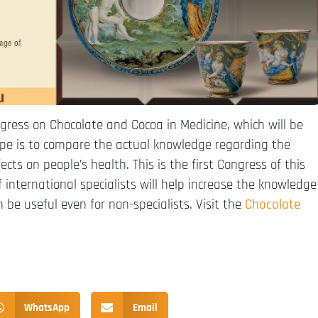
gress on Chocolate and Cocoa in Medicine, which will be
ope is to compare the actual knowledge regarding the
cts on people’s health. This is the first Congress of this
 international specialists will help increase the knowledge
be useful even for non-specialists. Visit the
Chocolate
WhatsApp
Email