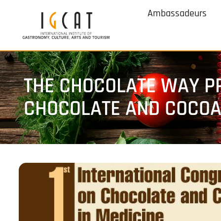
Ambassadeurs
THE CHOCOLATE WAY PR
CHOCOLATE AND COCOA 