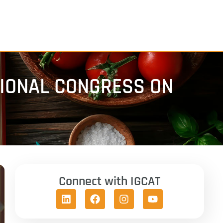
TIONAL CONGRESS ON
Connect with IGCAT