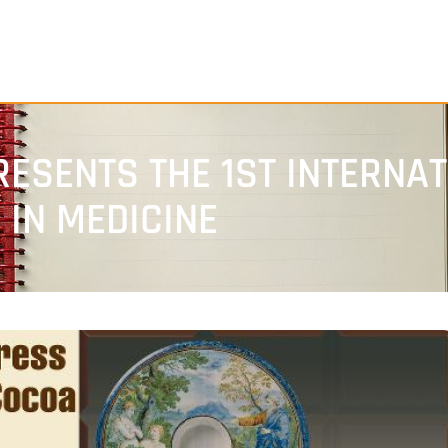
ESENTS THE 1ST INTERNA
IN MEDICINE