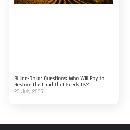
Billion-Dollar Questions: Who Will Pay to
Restore the Land That Feeds Us?
23 July 2026