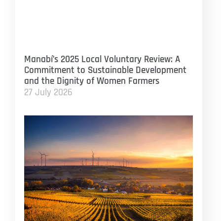
Manabí’s 2025 Local Voluntary Review: A
Commitment to Sustainable Development
and the Dignity of Women Farmers
27 July 2026