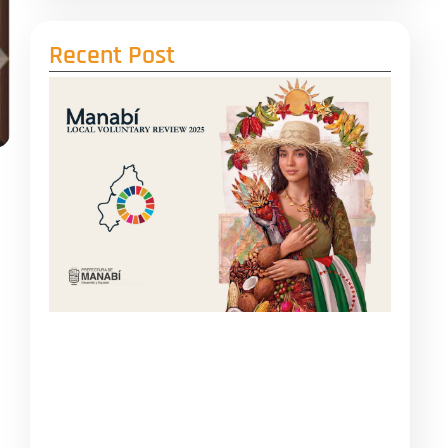
Recent Post