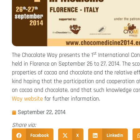
st
The Chocolate Way presents the 1
International Con
held in Florence on September 26 to 27, 2014. The sc
properties of cocoa and chocolate and the relative effe
kind hoping that the participation and cooperation of
on cocoa and chocolate, and that such knowledge can 
Way website
for further information.
September 22, 2014
Share via:
Facebook
X
LinkedIn