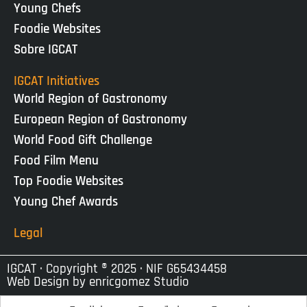
Young Chefs
Foodie Websites
Sobre IGCAT
IGCAT Initiatives
World Region of Gastronomy
European Region of Gastronomy
World Food Gift Challenge
Food Film Menu
Top Foodie Websites
Young Chef Awards
Legal
IGCAT · Copyright ® 2025 · NIF G65434458
Web Design by
enricgomez Studio