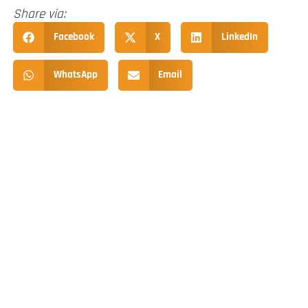
Share via:
Facebook
X
LinkedIn
WhatsApp
Email