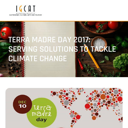
TERRA MADRE DAY 2017:
SERVING SOLUTIONS TO TACKLE
CLIMATE CHANGE