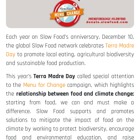
Each year on Slow Food’s anniversary, December 10,
the global Slow Food network celebrates
Terra Madre
Day
to promote local eating, agricultural biodiversity
and sustainable food production.
This year’s
Terra Madre Day
called special attention
to the
Menu for Change
campaign, which highlights
the
relationship between food and climate change:
starting from food, we can and must make a
difference. Slow Food supports and promotes
solutions to mitigate the impact of food on the
climate by working to protect biodiversity, encourage
food and environmental education, and raise