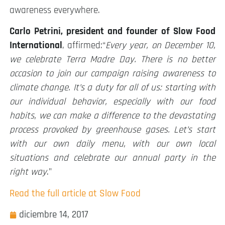
awareness everywhere.
Carlo Petrini, president and founder of Slow Food
International
, affirmed:“
Every year, on December 10,
we celebrate Terra Madre Day. There is no better
occasion to join our campaign raising awareness to
climate change. It’s a duty for all of us: starting with
our individual behavior, especially with our food
habits, we can make a difference to the devastating
process provoked by greenhouse gases. Let’s start
with our own daily menu, with our own local
situations and celebrate our annual party in the
right way
.”
Read the full article at Slow Food
diciembre 14, 2017