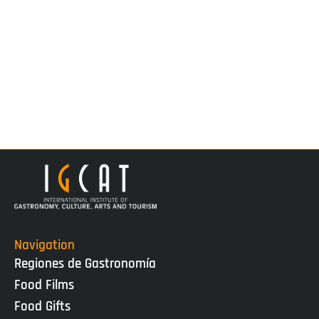
Navigation
Regiones de Gastronomía
Food Films
Food Gifts