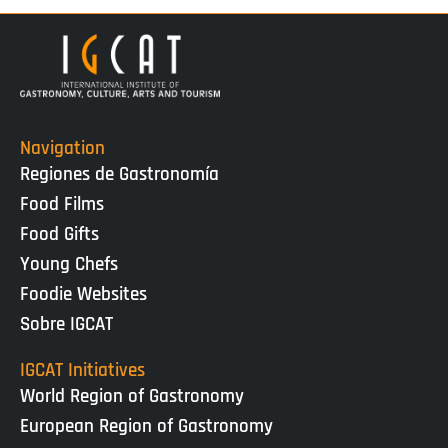
Navigation
Regiones de Gastronomía
Food Films
Food Gifts
Young Chefs
Foodie Websites
Sobre IGCAT
IGCAT Initiatives
World Region of Gastronomy
European Region of Gastronomy