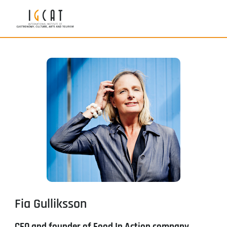
Fia Gulliksson
CEO and founder of Food In Action company