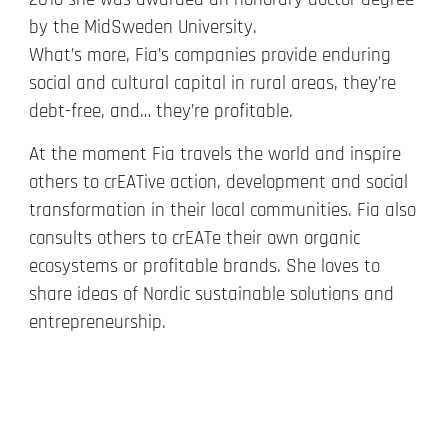
by the MidSweden University.
What’s more, Fia’s companies provide enduring
social and cultural capital in rural areas, they’re
debt-free, and… they’re profitable.
At the moment Fia travels the world and inspire
others to crEATive action, development and social
transformation in their local communities. Fia also
consults others to crEATe their own organic
ecosystems or profitable brands. She loves to
share ideas of Nordic sustainable solutions and
entrepreneurship.