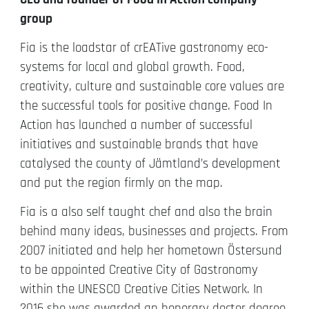
group
Fia is the loadstar of crEATive gastronomy eco-
systems for local and global growth. Food,
creativity, culture and sustainable core values are
the successful tools for positive change. Food In
Action has launched a number of successful
initiatives and sustainable brands that have
catalysed the county of Jämtland’s development
and put the region firmly on the map.
Fia is a also self taught chef and also the brain
behind many ideas, businesses and projects. From
2007 initiated and help her hometown Östersund
to be appointed Creative City of Gastronomy
within the UNESCO Creative Cities Network. In
2016 she was awarded an honorary doctor degree