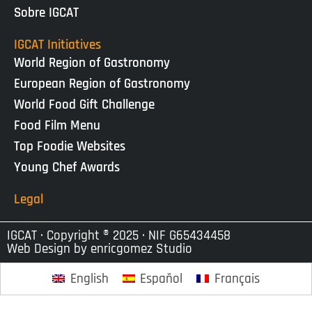
Sobre IGCAT
IGCAT Initiatives
World Region of Gastronomy
European Region of Gastronomy
World Food Gift Challenge
Food Film Menu
Top Foodie Websites
Young Chef Awards
Legal
IGCAT · Copyright ® 2025 · NIF G65434458
Web Design by
enricgomez Studio
English
Español
Français