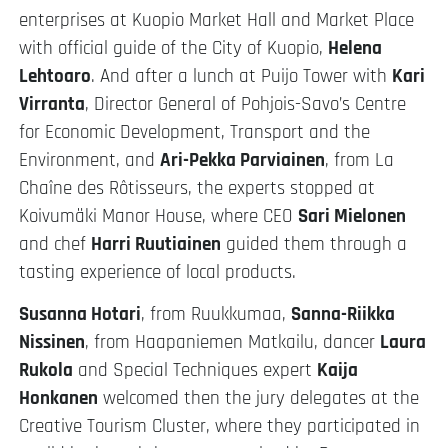
enterprises at Kuopio Market Hall and Market Place
with official guide of the City of Kuopio,
Helena
Lehtoaro
. And after a lunch at Puijo Tower with
Kari
Virranta
, Director General of Pohjois-Savo’s Centre
for Economic Development, Transport and the
Environment, and
Ari-Pekka Parviainen
, from La
Chaîne des Rôtisseurs, the experts stopped at
Koivumäki Manor House, where CEO
Sari Mielonen
and chef
Harri Ruutiainen
guided them through a
tasting experience of local products.
Susanna Hotari
, from Ruukkumaa,
Sanna-Riikka
Nissinen
, from Haapaniemen Matkailu, dancer
Laura
Rukola
and Special Techniques expert
Kaija
Honkanen
welcomed then the jury delegates at the
Creative Tourism Cluster, where they participated in