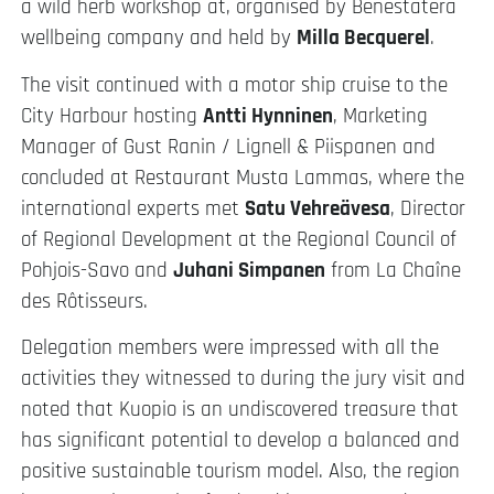
a wild herb workshop at, organised by Benestatera
wellbeing company and held by
Milla Becquerel
.
The visit continued with a motor ship cruise to the
City Harbour hosting
Antti Hynninen
, Marketing
Manager of Gust Ranin / Lignell & Piispanen and
concluded at Restaurant Musta Lammas, where the
international experts met
Satu Vehreävesa
, Director
of Regional Development at the Regional Council of
Pohjois-Savo and
Juhani Simpanen
from La Chaîne
des Rôtisseurs.
Delegation members were impressed with all the
activities they witnessed to during the jury visit and
noted that Kuopio is an undiscovered treasure that
has significant potential to develop a balanced and
positive sustainable tourism model. Also, the region