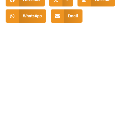
WhatsApp
Email