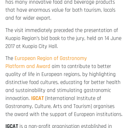
has many innovative food and beverage products
that have enormous value for both tourism, locals
and for wider export.
The visit immediately preceded the presentation of
Kuopio Region’s bid book to the jury, held on 14 June
2017 at Kuopio City Hall.
The
European Region of Gastronomy
Platform and Award
aim to contribute to better
quality of life in European regions, by highlighting
distinctive food cultures, educating for better health
and sustainability and stimulating gastronomic
innovation.
IGCAT
(International Institute of
Gastronomy, Culture, Arts and Tourism) organises
the award with the support of European institutions.
IGCAT
is a non-profit organisation established in