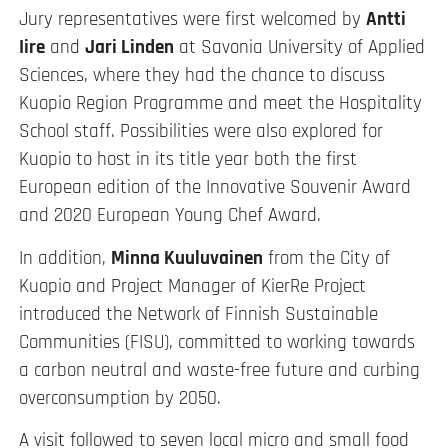
Jury representatives were first welcomed by
Antti
Iire
and
Jari Linden
at Savonia University of Applied
Sciences, where they had the chance to discuss
Kuopio Region Programme and meet the Hospitality
School staff. Possibilities were also explored for
Kuopio to host in its title year both the first
European edition of the Innovative Souvenir Award
and 2020 European Young Chef Award.
In addition,
Minna Kuuluvainen
from the City of
Kuopio and Project Manager of KierRe Project
introduced the Network of Finnish Sustainable
Communities (FISU), committed to working towards
a carbon neutral and waste-free future and curbing
overconsumption by 2050.
A visit followed to seven local micro and small food