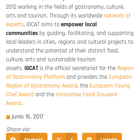
2012 working in the fields of gastronomy, culture,
arts and tourism. Through its worldwide
network of
experts
, IGCAT aims to
empower local
communities
by guiding, facilitating, and supporting
local leaders in cities, regions and cultural projects to
understand the potential of their distinct food,
culture, arts and sustainable tourism
assets.
IGCAT
is the official secretariat for the
Region
of Gastronomy Platform
and provides the
European
Region of Gastronomy Award
, the
European Young
Chef Award
and the
Innovative Food Souvenir
Award
.
junio 16, 2017
Share via:
Facebook
X
LinkedIn