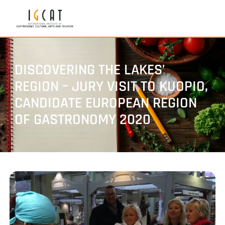
DISCOVERING THE LAKES’
REGION – JURY VISIT TO KUOPIO,
CANDIDATE EUROPEAN REGION
OF GASTRONOMY 2020