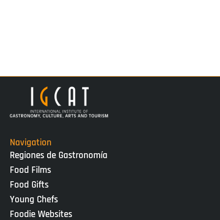
Navigation
Regiones de Gastronomía
Food Films
Food Gifts
Young Chefs
Foodie Websites