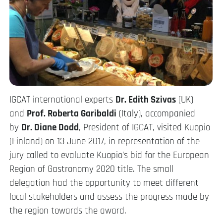
IGCAT international experts
Dr. Edith Szivas
(UK)
and
Prof. Roberta Garibaldi
(Italy), accompanied
by
Dr. Diane Dodd
, President of IGCAT, visited Kuopio
(Finland) on 13 June 2017, in representation of the
jury called to evaluate Kuopio’s bid for the European
Region of Gastronomy 2020 title. The small
delegation had the opportunity to meet different
local stakeholders and assess the progress made by
the region towards the award.