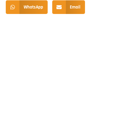
WhatsApp
Email