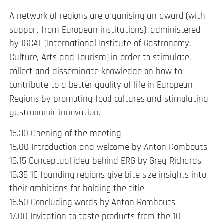
A network of regions are organising an award (with
support from European institutions), administered
by IGCAT (International Institute of Gastronomy,
Culture, Arts and Tourism) in order to stimulate,
collect and disseminate knowledge on how to
contribute to a better quality of life in European
Regions by promoting food cultures and stimulating
gastronomic innovation.
15.30 Opening of the meeting
16.00 Introduction and welcome by Anton Rombouts
16.15 Conceptual idea behind ERG by Greg Richards
16.35 10 founding regions give bite size insights into
their ambitions for holding the title
16.50 Concluding words by Anton Rombouts
17.00 Invitation to taste products from the 10