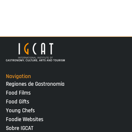
Navigation
Regiones de Gastronomía
Food Films
Food Gifts
Young Chefs
Foodie Websites
Sobre IGCAT