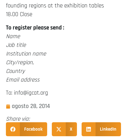
founding regions at the exhibition tables
18.00 Close
To register please send :
Name
Job title
Institution name
City/region,
Country
Email address
To: info@igcat.org
agosto 28, 2014
Share via:
Facebook
X
LinkedIn