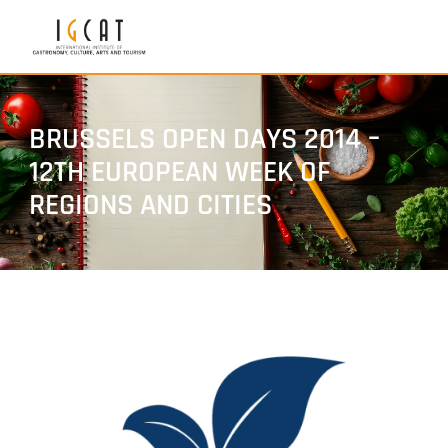
BRUSSELS OPEN DAYS 2014 –
12TH EUROPEAN WEEK OF
REGIONS AND CITIES