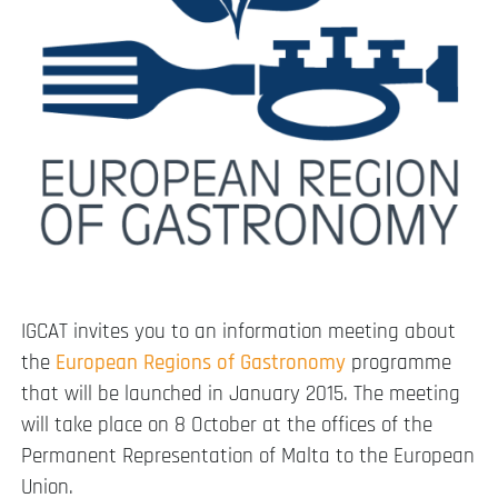
IGCAT invites you to an information meeting about
the
European Regions of Gastronomy
programme
that will be launched in January 2015. The meeting
will take place on 8 October at the offices of the
Permanent Representation of Malta to the European
Union.