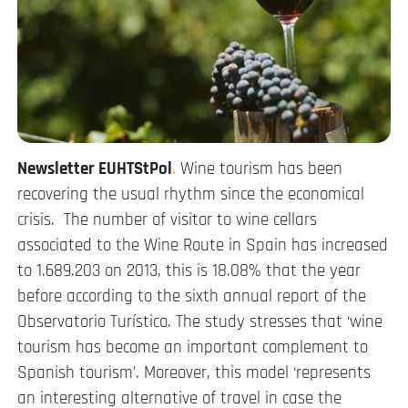
Newsletter EUHTStPol
.
Wine tourism has been
recovering the usual rhythm since the economical
crisis. The number of visitor to wine cellars
associated to the Wine Route in Spain has increased
to 1.689.203 on 2013, this is 18.08% that the year
before according to the sixth annual report of the
Observatorio Turístico. The study stresses that ‘wine
tourism has become an important complement to
Spanish tourism’. Moreover, this model ‘represents
an interesting alternative of travel in case the