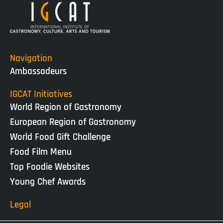
Navigation
Ambassadeurs
IGCAT Initiatives
World Region of Gastronomy
European Region of Gastronomy
World Food Gift Challenge
Food Film Menu
Top Foodie Websites
Young Chef Awards
Legal