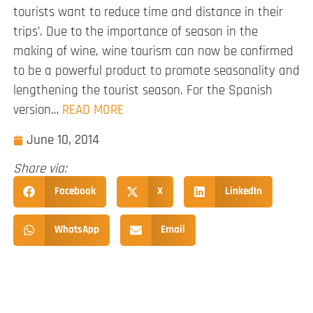
tourists want to reduce time and distance in their
trips’. Due to the importance of season in the
making of wine, wine tourism can now be confirmed
to be a powerful product to promote seasonality and
lengthening the tourist season. For the Spanish
version…
READ MORE
June 10, 2014
Share via:
Facebook
X
LinkedIn
WhatsApp
Email