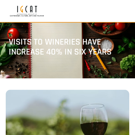
VISITS TO WINERIES HAVE
INCREASE 40% IN SIX YEARS