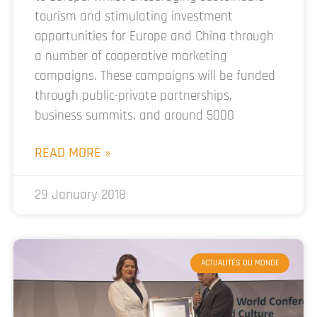
tourism and stimulating investment
opportunities for Europe and China through
a number of cooperative marketing
campaigns. These campaigns will be funded
through public-private partnerships,
business summits, and around 5000
READ MORE »
29 January 2018
ACTUALITÉS DU MONDE