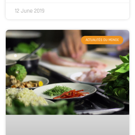
12 June 2019
ACTUALITÉS DU MONDE