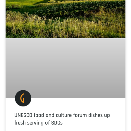
UNESCO food and culture forum dishes up
fresh serving of SDGs