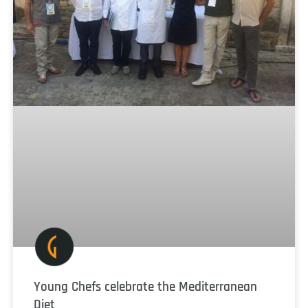
Young Chefs celebrate the Mediterranean
Diet