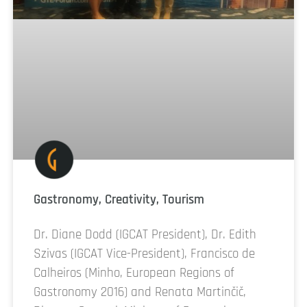
Gastronomy, Creativity, Tourism
Dr. Diane Dodd (IGCAT President), Dr. Edith
Szivas (IGCAT Vice-President), Francisco de
Calheiros (Minho, European Regions of
Gastronomy 2016) and Renata Martinčič,