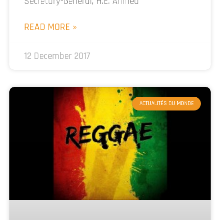
Secretary-General, H.E. Ahmed
READ MORE »
12 December 2017
ACTUALITÉS DU MONDE