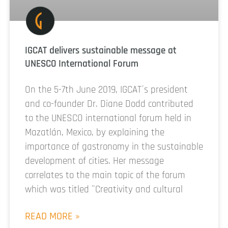
IGCAT delivers sustainable message at
UNESCO International Forum
On the 5-7th June 2019, IGCAT´s president
and co-founder Dr. Diane Dodd contributed
to the UNESCO international forum held in
Mazatlán, Mexico, by explaining the
importance of gastronomy in the sustainable
development of cities. Her message
correlates to the main topic of the forum
which was titled ¨Creativity and cultural
READ MORE »