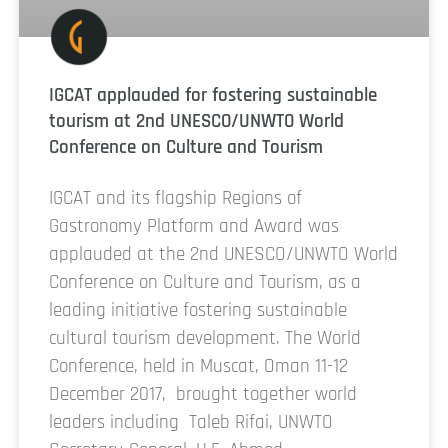
IGCAT applauded for fostering sustainable
tourism at 2nd UNESCO/UNWTO World
Conference on Culture and Tourism
IGCAT and its flagship Regions of
Gastronomy Platform and Award was
applauded at the 2nd UNESCO/UNWTO World
Conference on Culture and Tourism, as a
leading initiative fostering sustainable
cultural tourism development. The World
Conference, held in Muscat, Oman 11-12
December 2017, brought together world
leaders including Taleb Rifai, UNWTO