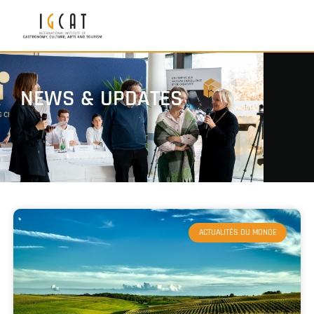
NEWS & UPDATES
ACTUALITÉS DU MONDE