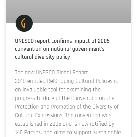
UNESCO report confirms impact of 2005
convention on national government’s
cultural diversity policy
The new UNESCO Global Report
2018 entitled Re|Shaping Cultural Policies is
an invaluable tool for examining the
progress to date of the Convention on the
Protection and Promotion of the Diversity of
Cultural Expressions. The convention was
established in 2005 and is now ratified by
146 Parties, and aims to support sustainable