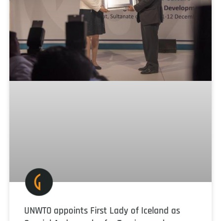
UNWTO appoints First Lady of Iceland as