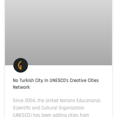
No Turkish City In UNESCO’s Creative Cities
Network
Since 2004, the United Nations Educational,
Scientific and Cultural Organization
(UNESCO) has been adding cities from