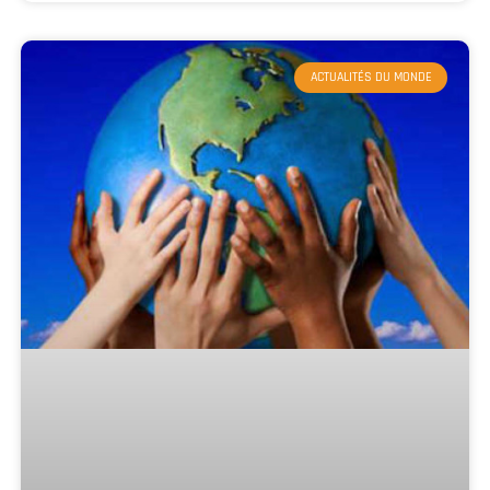
ACTUALITÉS DU MONDE