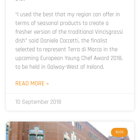
“I used the best that my region can offer in
terms of seasonal products to create a
fresher version of the traditional Vincisgrassi
dish” said Daniele Coccetti, the finalist
selected to represent Terra di Marca in the
upcoming European Young Chef Award 2018,
to be held in Galway-West of Ireland,
READ MORE »
10 September 2018
BLOG