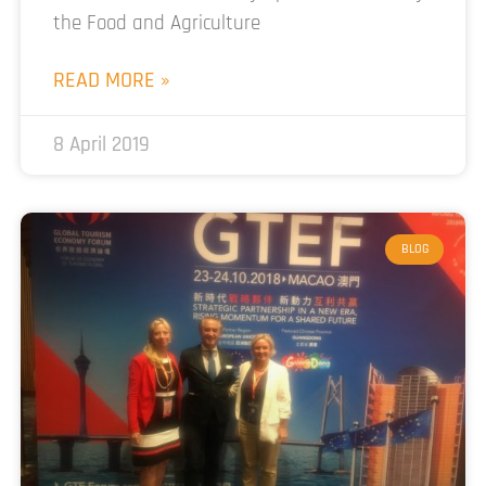
the Food and Agriculture
READ MORE »
8 April 2019
BLOG