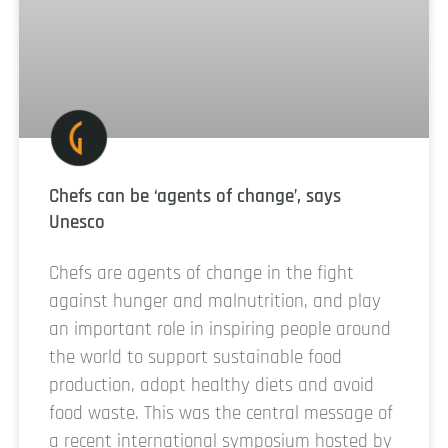
Chefs can be ‘agents of change’, says
Unesco
Chefs are agents of change in the fight
against hunger and malnutrition, and play
an important role in inspiring people around
the world to support sustainable food
production, adopt healthy diets and avoid
food waste. This was the central message of
a recent international symposium hosted by