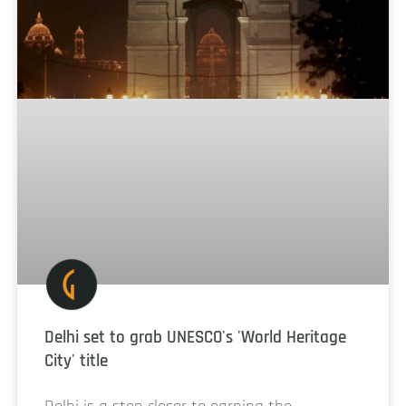
Delhi set to grab UNESCO's 'World Heritage
City' title