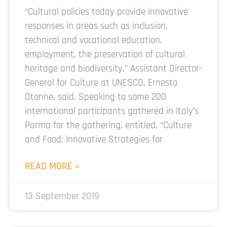
“Cultural policies today provide innovative
responses in areas such as inclusion,
technical and vocational education,
employment, the preservation of cultural
heritage and biodiversity,” Assistant Director-
General for Culture at UNESCO, Ernesto
Otonne, said. Speaking to some 200
international participants gathered in Italy’s
Parma for the gathering, entitled, “Culture
and Food: Innovative Strategies for
READ MORE »
13 September 2019