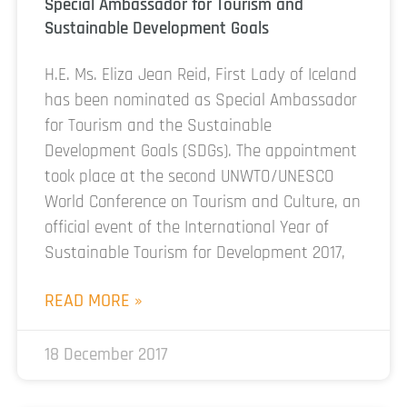
Special Ambassador for Tourism and
Sustainable Development Goals
H.E. Ms. Eliza Jean Reid, First Lady of Iceland
has been nominated as Special Ambassador
for Tourism and the Sustainable
Development Goals (SDGs). The appointment
took place at the second UNWTO/UNESCO
World Conference on Tourism and Culture, an
official event of the International Year of
Sustainable Tourism for Development 2017,
READ MORE »
18 December 2017