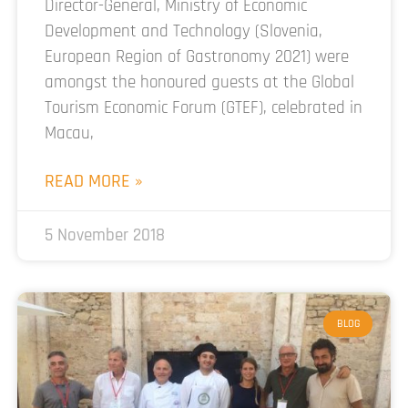
Director-General, Ministry of Economic
Development and Technology (Slovenia,
European Region of Gastronomy 2021) were
amongst the honoured guests at the Global
Tourism Economic Forum (GTEF), celebrated in
Macau,
READ MORE »
5 November 2018
BLOG