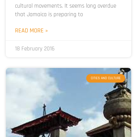
cultural movements. It seems long overdue
that Jamaica is preparing to
READ MORE »
18 February 2016
CITIES AND CULTURE