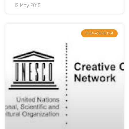
12 May 2015
CITIES AND CULTURE