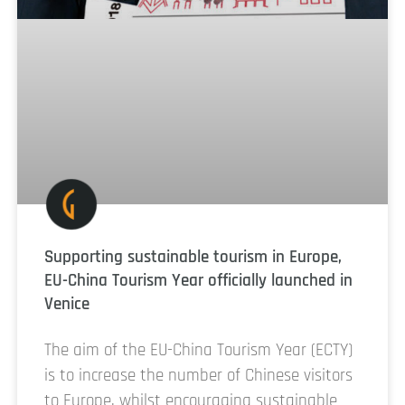
Supporting sustainable tourism in Europe,
EU-China Tourism Year officially launched in
Venice
The aim of the EU-China Tourism Year (ECTY)
is to increase the number of Chinese visitors
to Europe, whilst encouraging sustainable