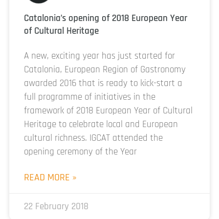
Catalonia’s opening of 2018 European Year
of Cultural Heritage
A new, exciting year has just started for
Catalonia, European Region of Gastronomy
awarded 2016 that is ready to kick-start a
full programme of initiatives in the
framework of 2018 European Year of Cultural
Heritage to celebrate local and European
cultural richness. IGCAT attended the
opening ceremony of the Year
READ MORE »
22 February 2018