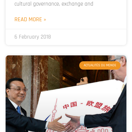
cultural governance, exchange and
READ MORE »
6 February 2018
ACTUALITÉS DU MONDE