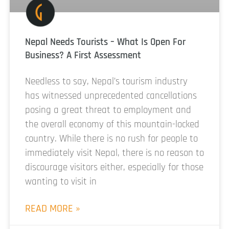
Nepal Needs Tourists – What Is Open For
Business? A First Assessment
Needless to say, Nepal’s tourism industry
has witnessed unprecedented cancellations
posing a great threat to employment and
the overall economy of this mountain-locked
country. While there is no rush for people to
immediately visit Nepal, there is no reason to
discourage visitors either, especially for those
wanting to visit in
READ MORE »