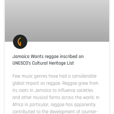
Jamaica Wants reggae inscribed on
UNESCO’s Cultural Heritage List
Few music genres have had a considerable
global impact as reggae. Reggae grew from
its roots in Jamaica to influence societies
and other musical forms across the world. In
Africa in particular, reggae has apparently
contributed to the development of counter-