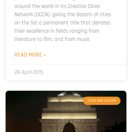
around the world in its Creative Cities
Network (UCCN), giving the dozens of cities
on the list a permanent title that denotes
their excellence in fields ranging from
literature to film, and from music
READ MORE »
28 April 2015
CITIES AND CULTURE