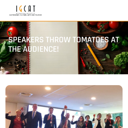
SPEAKERS THROW TOMATOES AT
THE AUDIENCE!