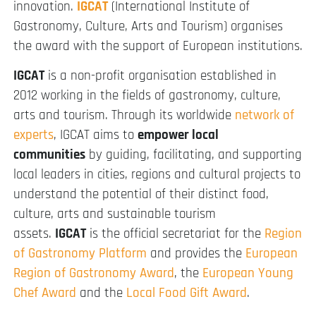
innovation.
IGCAT
(International Institute of
Gastronomy, Culture, Arts and Tourism) organises
the award with the support of European institutions.
IGCAT
is a non-profit organisation established in
2012 working in the fields of gastronomy, culture,
arts and tourism. Through its worldwide
network of
experts
, IGCAT aims to
empower local
communities
by guiding, facilitating, and supporting
local leaders in cities, regions and cultural projects to
understand the potential of their distinct food,
culture, arts and sustainable tourism
assets.
IGCAT
is the official secretariat for the
Region
of Gastronomy Platform
and provides the
European
Region of Gastronomy Award
, the
European Young
Chef Award
and the
Local Food Gift Award
.