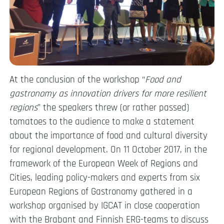
At the conclusion of the workshop “
Food and
gastronomy as innovation drivers for more resilient
regions
” the speakers threw (or rather passed)
tomatoes to the audience to make a statement
about the importance of food and cultural diversity
for regional development. On 11 October 2017, in the
framework of the European Week of Regions and
Cities, leading policy-makers and experts from six
European Regions of Gastronomy gathered in a
workshop organised by IGCAT in close cooperation
with the Brabant and Finnish ERG-teams to discuss