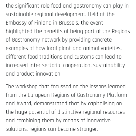
the significant role food and gastronomy can play in
sustainable regional development. Held at the
Embassy of Finland in Brussels, the event
highlighted the benefits of being part of the Regions
of Gastronomy network by providing concrete
examples of how local plant and animal varieties,
different food traditions and customs can lead to
increased inter-sectorial cooperation, sustainability
and product innovation.
The workshop that focussed on the lessons learned
from the European Regions of Gastronomy Platform
and Award, demonstrated that by capitalising on
the huge potential of distinctive regional resources
and combining them by means of innovative
solutions, regions can become stronger.