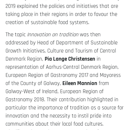
2019 explained the policies and initiatives that are
taking place in their regions in order to favour the
creation of sustainable food systems.
The topic
Innovation on tradition
was then
addressed by Head of Department of Sustainable
Growth Initiatives, Culture and Tourism of Central
Denmark Region,
Pia Lange Christensen
in
representation of Aarhus-Central Denmark Region,
European Region of Gastronomy 2017 and Mayoress
of the County of Galway,
Eileen Mannion
from
Galway-West of Ireland, European Region of
Gastronomy 2018. Their contribution highlighted in
particular the importance of tradition as a source for
innovation and the necessity to instil pride into
communities about their local food cultures.