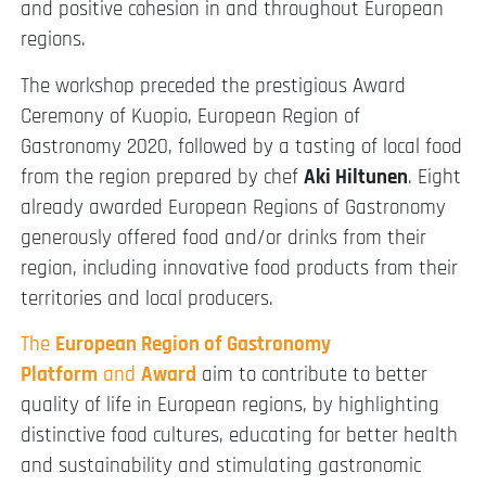
and positive cohesion in and throughout European
regions.
The workshop preceded the prestigious Award
Ceremony of Kuopio, European Region of
Gastronomy 2020, followed by a tasting of local food
from the region prepared by chef
Aki Hiltunen
. Eight
already awarded European Regions of Gastronomy
generously offered food and/or drinks from their
region, including innovative food products from their
territories and local producers.
The
European Region of Gastronomy
Platform
and
Award
aim to contribute to better
quality of life in European regions, by highlighting
distinctive food cultures, educating for better health
and sustainability and stimulating gastronomic