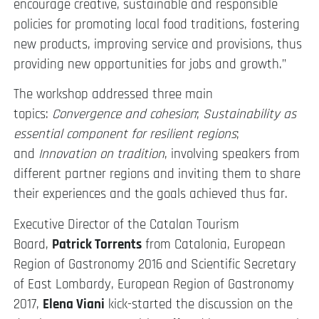
encourage creative, sustainable and responsible
policies for promoting local food traditions, fostering
new products, improving service and provisions, thus
providing new opportunities for jobs and growth.”
The workshop addressed three main
topics:
Convergence and cohesion
;
Sustainability as
essential component for resilient regions
;
and
Innovation on tradition
, involving speakers from
different partner regions and inviting them to share
their experiences and the goals achieved thus far.
Executive Director of the Catalan Tourism
Board,
Patrick Torrents
from Catalonia, European
Region of Gastronomy 2016 and Scientific Secretary
of East Lombardy, European Region of Gastronomy
2017,
Elena Viani
kick-started the discussion on the