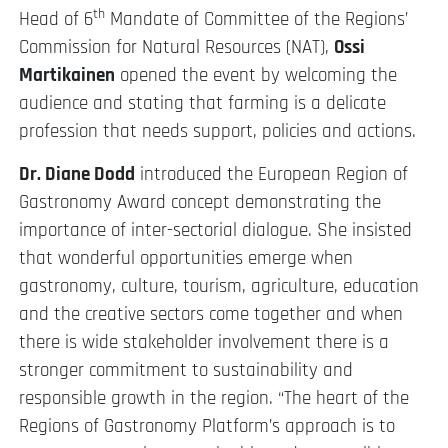
th
Head of 6
Mandate of Committee of the Regions’
Commission for Natural Resources (NAT),
Ossi
Martikainen
opened the event by welcoming the
audience and stating that farming is a delicate
profession that needs support, policies and actions.
Dr. Diane Dodd
introduced the European Region of
Gastronomy Award concept demonstrating the
importance of inter-sectorial dialogue. She insisted
that wonderful opportunities emerge when
gastronomy, culture, tourism, agriculture, education
and the creative sectors come together and when
there is wide stakeholder involvement there is a
stronger commitment to sustainability and
responsible growth in the region. “The heart of the
Regions of Gastronomy Platform’s approach is to