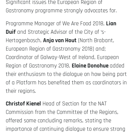
Significant issues the European Region of
Gastronomy programme strongly advocates for.
Programme Manager of We Are Food 2018,
Lian
Duif
and Strategic Advisor of the City of ‘s-
Hertogenbosch,
Anja van Hout
(North Brabant,
European Region of Gastronomy 2018) and;
Coordinator of Galway-West of Ireland, European
Region of Gastronomy 2018,
Elaine Donohue
added
their enthusiasm to the dialogue on how being part
of a Platform has benefited them as coordinators in
their regions.
Christof Kienel
Head of Section for the NAT
Commission from the Committee of the Regions,
offered some concluding remarks, stating the
importance of continuing dialogue to ensure strong