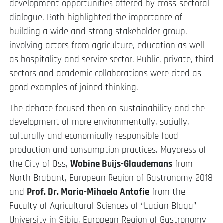
development opportunities offered by cross-sectoral
dialogue. Both highlighted the importance of
building a wide and strong stakeholder group,
involving actors from agriculture, education as well
as hospitality and service sector. Public, private, third
sectors and academic collaborations were cited as
good examples of joined thinking.
The debate focused then on sustainability and the
development of more environmentally, socially,
culturally and economically responsible food
production and consumption practices. Mayoress of
the City of Oss,
Wobine Buijs-Glaudemans
from
North Brabant, European Region of Gastronomy 2018
and
Prof. Dr. Maria-Mihaela Antofie
from the
Faculty of Agricultural Sciences of “Lucian Blaga”
University in Sibiu, European Region of Gastronomy