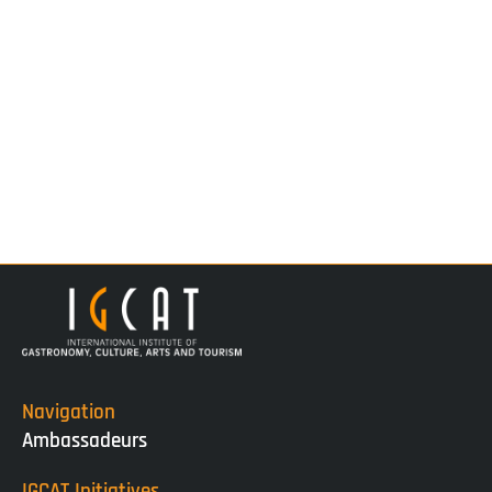
Navigation
Ambassadeurs
IGCAT Initiatives