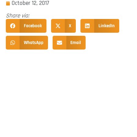
October 12, 2017
Share via:
Facebook
X
LinkedIn
WhatsApp
Email