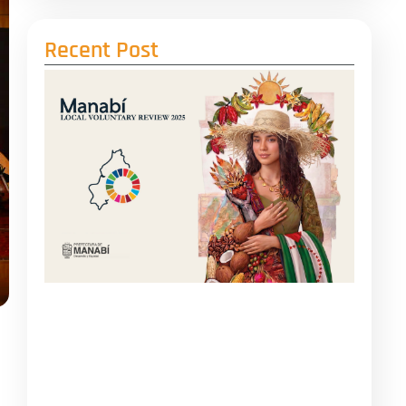
Recent Post