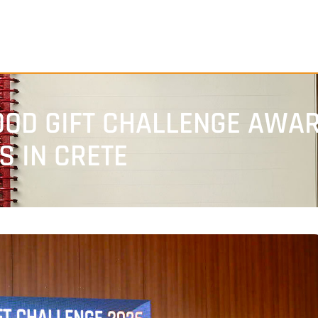
OOD GIFT CHALLENGE AWAR
 IN CRETE