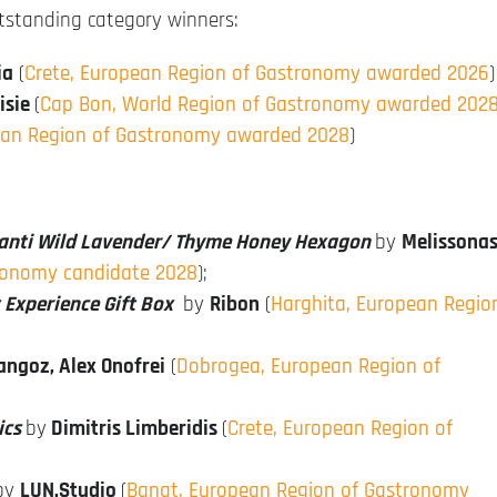
utstanding category winners:
ia
(
Crete, European Region of Gastronomy awarded 2026
)
nisie
(
Cap Bon, World Region of Gastronomy awarded 202
ean Region of Gastronomy awarded 2028
)
anti Wild Lavender/ Thyme Honey Hexagon
by
Melissona
ronomy candidate 2028
);
 Experience Gift Box
by
Ribon
(
Harghita, European Regio
ngoz, Alex Onofrei
(
Dobrogea, European Region of
ics
by
Dimitris Limberidis
(
Crete, European Region of
by
LUN.Studio
(
Banat, European Region of Gastronomy