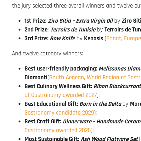
the jury selected three overall winners and twelve o
1st Prize
:
Ziro Sitia – Extra Virgin Oil
by
Ziro Sit
2nd Prize
:
Terroirs de Tunisie
by
Terroirs de Tu
3rd Prize
:
Bow Knife
by
Kenosis
(
Banat, Europ
And twelve category winners:
Best user-friendly packaging:
Melissonas Diam
Diamanti
(
South Aegean, World Region of Gast
Best Culinary Wellness Gift:
Ribon Blackcurrant
of Gastronomy awarded 2027
);
Best Educational Gift:
Born in the Delta
by
Mara
Gastronomy candidate 2029
);
Best Craft Gift:
Dinnerware – Handmade Ceram
Gastronomy awarded 2026
);
Most Sustainable Gift:
Ash Wood Flatware Set