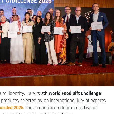
ural identity, IGCAT’s
7th World Food Gift Challenge
products, selected by an international jury of experts.
warded 2026
, the competition celebrated artisanal