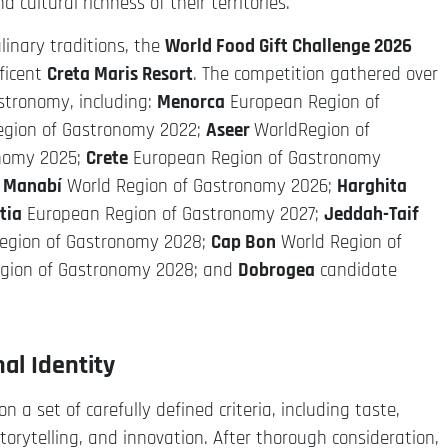
cultural richness of their territories.
linary traditions, the
World Food Gift Challenge 2026
ficent
Creta Maris Resort
. The competition gathered over
stronomy, including:
Menorca
European Region of
egion of Gastronomy 2022;
Aseer
WorldRegion of
onomy 2025;
Crete
European Region of Gastronomy
;
Manabí
World Region of Gastronomy 2026;
Harghita
tia
European Region of Gastronomy 2027;
Jeddah-Taif
egion of Gastronomy 2028;
Cap Bon
World Region of
gion of Gastronomy 2028; and
Dobrogea
candidate
al Identity
 a set of carefully defined criteria, including taste,
 storytelling, and innovation. After thorough consideration,