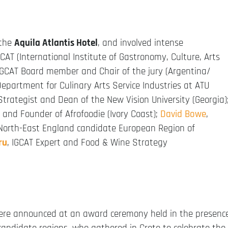
 the
Aquila Atlantis Hotel
, and involved intense
AT (International Institute of Gastronomy, Culture, Arts
 IGCAT Board member and Chair of the jury (Argentina/
epartment for Culinary Arts Service Industries at ATU
 Strategist and Dean of the New Vision University (Georgia)
r and Founder of Afrofoodie (Ivory Coast);
David Bowe
,
North-East England candidate European Region of
ru
, IGCAT Expert and Food & Wine Strategy
were announced at an award ceremony held in the presenc