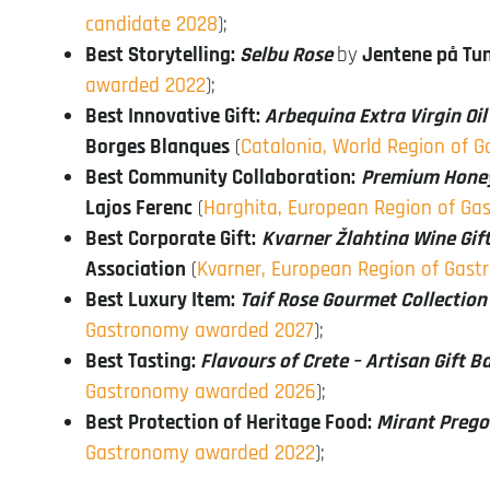
candidate 2028
);
Best Storytelling:
Selbu Rose
by
Jentene på Tu
awarded 2022
);
Best Innovative Gift:
Arbequina Extra Virgin Oi
Borges Blanques
(
Catalonia, World Region of
Best Community Collaboration:
Premium Honey 
Lajos Ferenc
(
Harghita, European Region of G
Best Corporate Gift:
Kvarner Žlahtina Wine Gift
Association
(
Kvarner, European Region of Gas
Best Luxury Item:
Taif Rose Gourmet Collection
Gastronomy awarded 2027
);
Best Tasting:
Flavours of Crete – Artisan Gift B
Gastronomy awarded 2026
);
Best Protection of Heritage Food:
Mirant Preg
Gastronomy awarded 2022
);