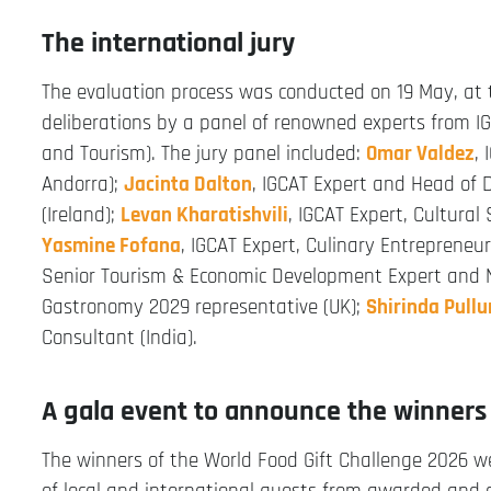
The international jury
The evaluation process was conducted on 19 May, at
deliberations by a panel of renowned experts from IGC
and Tourism). The jury panel included:
Omar Valdez
,
Andorra);
Jacinta Dalton
, IGCAT Expert and Head of D
(Ireland);
Levan Kharatishvili
, IGCAT Expert, Cultural
Yasmine Fofana
, IGCAT Expert, Culinary Entrepreneu
Senior Tourism & Economic Development Expert and 
Gastronomy 2029 representative (UK);
Shirinda Pullu
Consultant (India).
A gala event to announce the winners
The winners of the World Food Gift Challenge 2026 