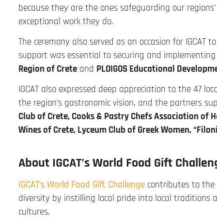
because they are the ones safeguarding our regions’ 
exceptional work they do.
The ceremony also served as an occasion for IGCAT to
support was essential to securing and implementing 
Region of Crete
and
PLOIGOS Educational Develop
IGCAT also expressed deep appreciation to the 47 loc
the region’s gastronomic vision, and the partners su
Club of Crete, Cooks & Pastry Chefs Association of 
Wines of Crete, Lyceum Club of Greek Women, “Filoni
About IGCAT’s World Food Gift Challe
IGCAT’s World Food Gift Challenge
contributes to the 
diversity by instilling local pride into local traditi
cultures.