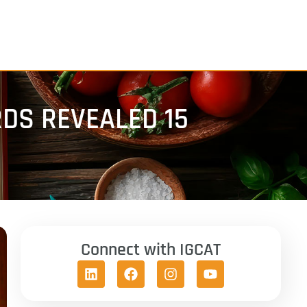
DS REVEALED 15
Connect with IGCAT