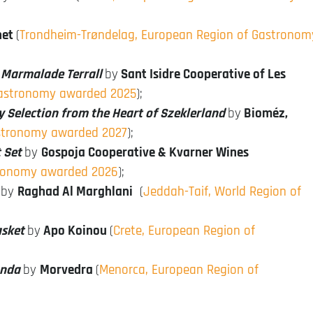
net
(
Trondheim-Trøndelag, European Region of Gastronom
l Marmalade Terrall
by
Sant Isidre Cooperative of Les
 Gastronomy awarded 2025
);
Selection from the Heart of Szeklerland
by
Bioméz,
astronomy awarded 2027
);
 Set
by
Gospoja Cooperative & Kvarner Wines
tronomy awarded 2026
);
by
Raghad Al Marghlani
(
Jeddah-Taif, World Region of
asket
by
Apo Koinou
(
Crete, European Region of
onda
by
Morvedra
(
Menorca, European Region of