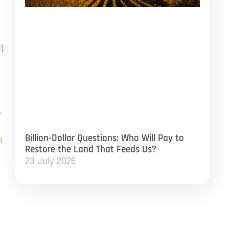
8
)
s
Billion-Dollar Questions: Who Will Pay to
n
Restore the Land That Feeds Us?
23 July 2026