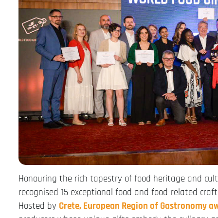
Honouring the rich tapestry of food heritage and cult
recognised 15 exceptional food and food-related craft 
Hosted by
Crete, European Region of Gastronomy a