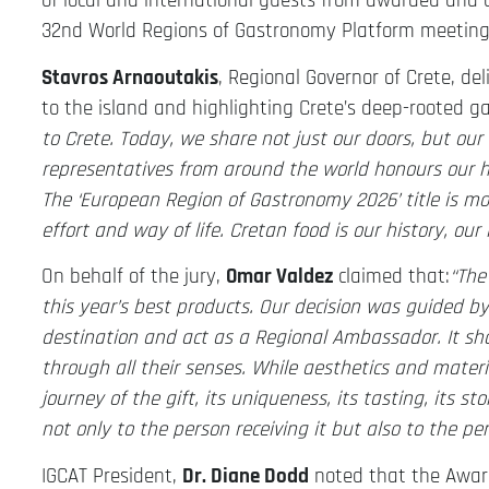
of local and international guests from awarded and 
32nd World Regions of Gastronomy Platform meeting
Stavros Arnaoutakis
, Regional Governor of Crete, d
to the island and highlighting Crete’s deep-rooted g
to Crete. Today, we share not just our doors, but our
representatives from around the world honours our 
The ‘European Region of Gastronomy 2026’ title is more
effort and way of life. Cretan food is our history, our
On behalf of the jury,
Omar Valdez
claimed that:
“The
this year’s best products. Our decision was guided b
destination and act as a Regional Ambassador. It sho
through all their senses. While aesthetics and materia
journey of the gift, its uniqueness, its tasting, its st
not only to the person receiving it but also to the per
IGCAT President,
Dr. Diane Dodd
noted that the Award 