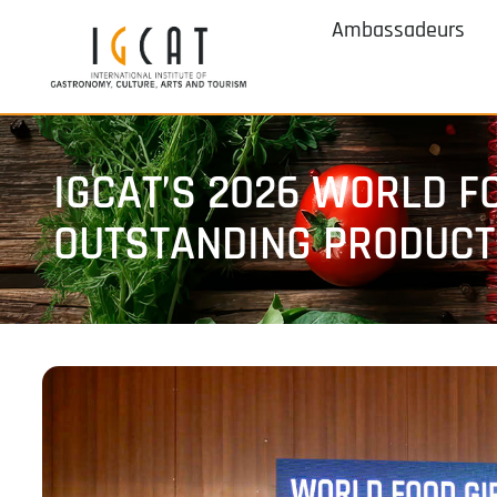
Ambassadeurs
IGCAT’S 2026 WORLD F
OUTSTANDING PRODUCTS