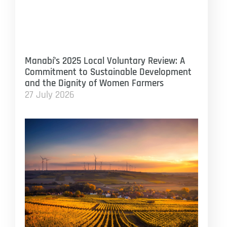
Manabí’s 2025 Local Voluntary Review: A
Commitment to Sustainable Development
and the Dignity of Women Farmers
27 July 2026