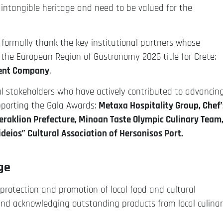
intangible heritage and need to be valued for the
 formally thank the key institutional partners whose
the European Region of Gastronomy 2026 title for Crete:
ment Company
.
al stakeholders who have actively contributed to advancin
pporting the Gala Awards:
Metaxa Hospitality Group, Chef’
Heraklion Prefecture, Minoan Taste Olympic Culinary Team
deios” Cultural Association of Hersonisos Port.
nge
protection and promotion of local food and cultural
ons and acknowledging outstanding products from local culina