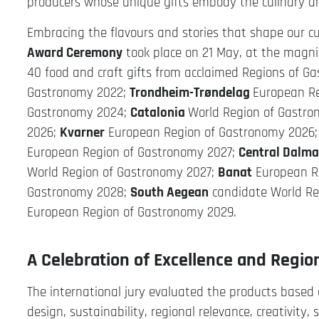
producers whose unique gifts embody the culinary and 
Embracing the flavours and stories that shape our cu
Award Ceremony
took place on 21 May, at the magni
40 food and craft gifts from acclaimed Regions of Ga
Gastronomy 2022;
Trondheim-Trøndelag
European R
Gastronomy 2024;
Catalonia
World Region of Gastr
2026;
Kvarner
European Region of Gastronomy 2026
European Region of Gastronomy 2027;
Central Dalma
World Region of Gastronomy 2027;
Banat
European R
Gastronomy 2028;
South Aegean
candidate World Re
European Region of Gastronomy 2029.
A Celebration of Excellence and Region
The international jury evaluated the products based on
design, sustainability, regional relevance, creativity,