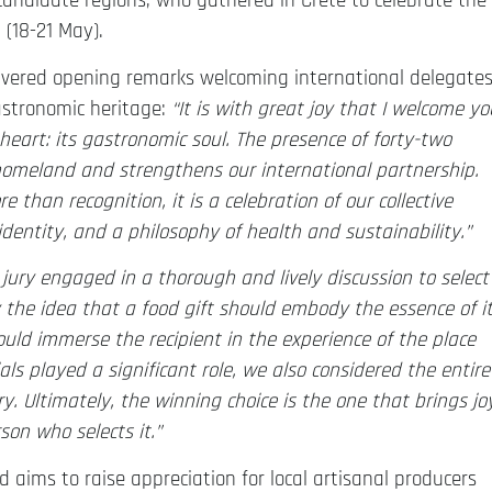
candidate regions, who gathered in Crete to celebrate the
 (18-21 May).
elivered opening remarks welcoming international delegate
astronomic heritage:
“I
t is with great joy that I welcome yo
 heart: its gastronomic soul.
The presence of forty-two
homeland and strengthens our international partnership.
 than recognition, it is a celebration of our collective
 identity, and a philosophy of health and sustainability.”
 jury engaged in a thorough and lively discussion to select
y the idea that a food gift should embody the essence of i
uld immerse the recipient in the experience of the place
ls played a significant role, we also considered the entire
ory. Ultimately, the winning choice is the one that brings jo
son who selects it.”
aims to raise appreciation for local artisanal producers