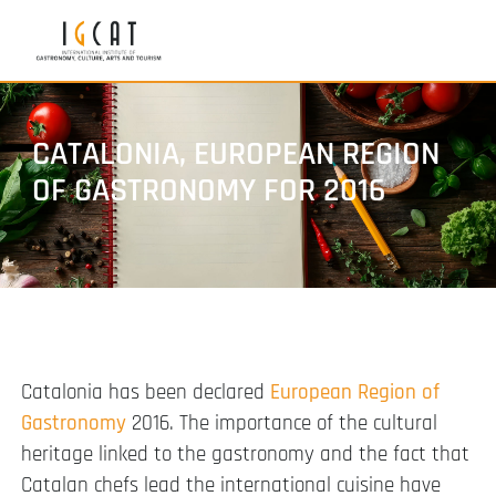
CATALONIA, EUROPEAN REGION
OF GASTRONOMY FOR 2016
Catalonia has been declared
European Region of
Gastronomy
2016. The importance of the cultural
heritage linked to the gastronomy and the fact that
Catalan chefs lead the international cuisine have