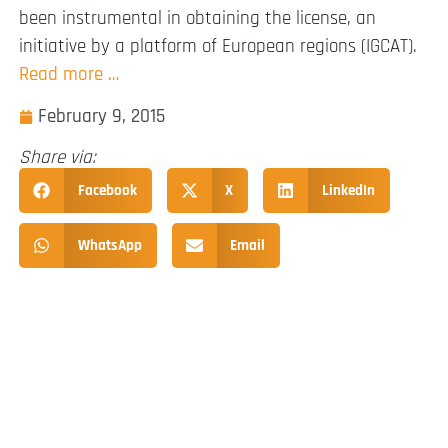
been instrumental in obtaining the license, an
initiative by a platform of European regions (IGCAT).
Read more …
February 9, 2015
Share via:
Facebook
X
LinkedIn
WhatsApp
Email