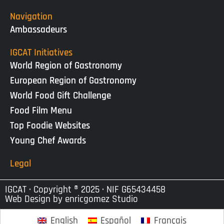
Navigation
Ambassadeurs
IGCAT Initiatives
World Region of Gastronomy
European Region of Gastronomy
World Food Gift Challenge
Food Film Menu
Top Foodie Websites
Young Chef Awards
Legal
IGCAT · Copyright ® 2025 · NIF G65434458
Web Design by
enricgomez Studio
English
Español
Français