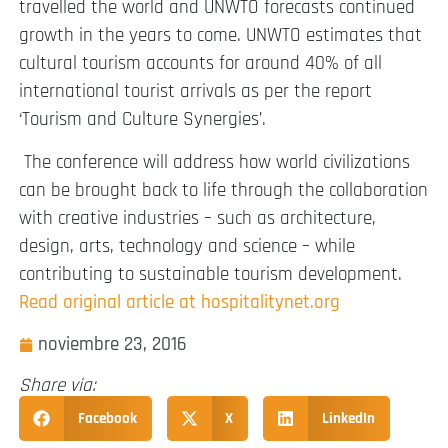
travelled the world and UNWTO forecasts continued
growth in the years to come. UNWTO estimates that
cultural tourism accounts for around 40% of all
international tourist arrivals as per the report
‘Tourism and Culture Synergies’.
The conference will address how world civilizations
can be brought back to life through the collaboration
with creative industries – such as architecture,
design, arts, technology and science – while
contributing to sustainable tourism development.
Read original article at hospitalitynet.org
noviembre 23, 2016
Share via:
Facebook
X
LinkedIn