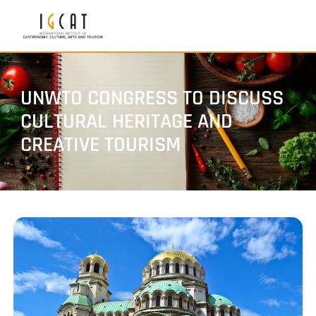
UNWTO CONGRESS TO DISCUSS
CULTURAL HERITAGE AND
CREATIVE TOURISM