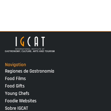
Navigation
Regiones de Gastronomía
Food Films
Food Gifts
Young Chefs
Foodie Websites
Sobre IGCAT