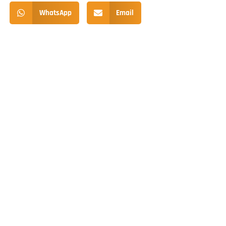
WhatsApp
Email