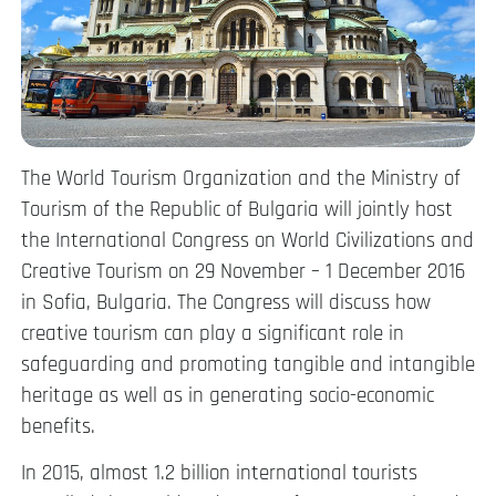
The World Tourism Organization and the Ministry of
Tourism of the Republic of Bulgaria will jointly host
the International Congress on World Civilizations and
Creative Tourism on 29 November – 1 December 2016
in Sofia, Bulgaria. The Congress will discuss how
creative tourism can play a significant role in
safeguarding and promoting tangible and intangible
heritage as well as in generating socio-economic
benefits.
In 2015, almost 1.2 billion international tourists