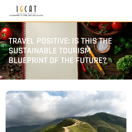
TRAVEL POSITIVE: IS THIS THE
SUSTAINABLE TOURISM
BLUEPRINT OF THE FUTURE?