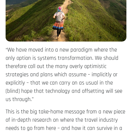
“We have moved into a new paradigm where the
only option is systems transformation. We should
therefore call out the many overly optimistic
strategies and plans which assume – implicitly or
explicitly – that we can carry on as usual in the
(blind) hope that technology and offsetting will see
us through.”
This is the big take-home message from a new piece
of in-depth research on where the travel industry
needs to go from here – and how it can survive in a