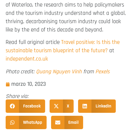
of Waterloo, the research aims to help policymakers
and the tourism industry understand what a global,
thriving, decarbonising tourism industry could look
like by the end of this decade and beyond.
Read full original article
Travel positive: Is this the
sustainable tourism blueprint of the future?
at
independent.co.uk
Photo credit:
Quang Nguyen Vinh
from
Pexels
marzo 10, 2023
Share via:
Facebook
X
LinkedIn
WhatsApp
Email