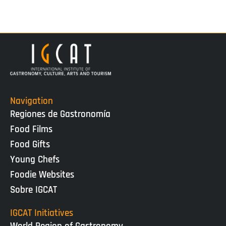
Navigation
Regiones de Gastronomía
Food Films
Food Gifts
Young Chefs
Foodie Websites
Sobre IGCAT
IGCAT Initiatives