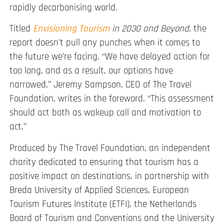
rapidly decarbonising world.
Titled
Envisioning
Tourism
in 2030 and Beyond
, the
report doesn’t pull any punches when it comes to
the future we’re facing. “We have delayed action for
too long, and as a result, our options have
narrowed,” Jeremy Sampson, CEO of The Travel
Foundation, writes in the foreword. “This assessment
should act both as wakeup call and motivation to
act.”
Produced by The Travel Foundation, an independent
charity dedicated to ensuring that tourism has a
positive impact on destinations, in partnership with
Breda University of Applied Sciences, European
Tourism Futures Institute (ETFI), the Netherlands
Board of Tourism and Conventions and the University