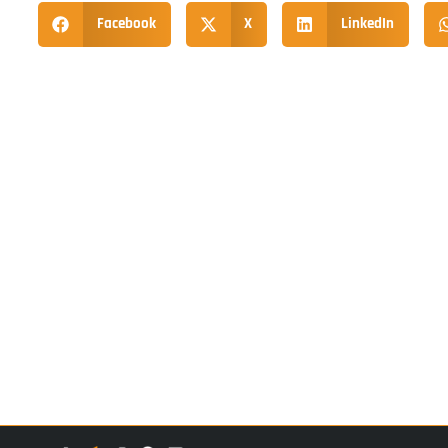
Facebook
X
LinkedIn