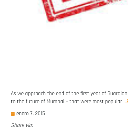
As we approach the end of the first year of Guardian 
to the future of Mumbai – that were most popular
…
enero 7, 2015
Share via: