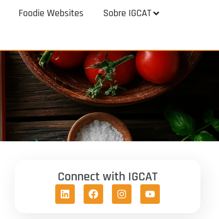
Foodie Websites
Sobre IGCAT
Connect with IGCAT