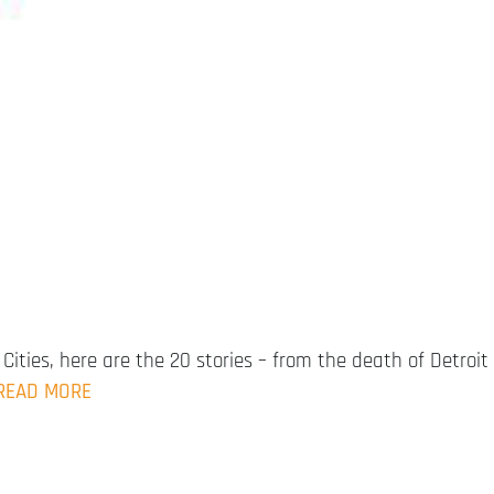
Cities, here are the 20 stories – from the death of Detroit
READ MORE