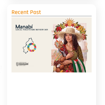
Recent Post