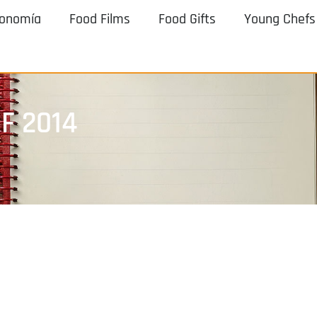
ronomía
Food Films
Food Gifts
Young Chefs
F 2014