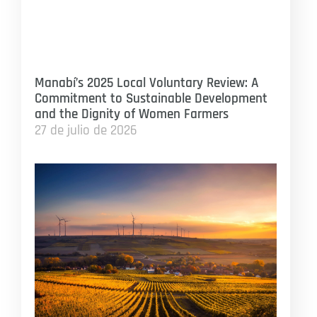
Manabí’s 2025 Local Voluntary Review: A
Commitment to Sustainable Development
and the Dignity of Women Farmers
27 de julio de 2026