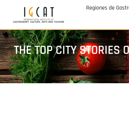
Regiones de Gast
THE TOP CITY STORIES O