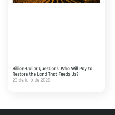
Billion-Dollar Questions: Who Will Pay to
Restore the Land That Feeds Us?
23 de julio de 2026