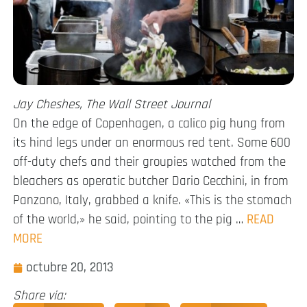
Jay Cheshes, The Wall Street Journal
On the edge of Copenhagen, a calico pig hung from
its hind legs under an enormous red tent. Some 600
off-duty chefs and their groupies watched from the
bleachers as operatic butcher Dario Cecchini, in from
Panzano, Italy, grabbed a knife. «This is the stomach
of the world,» he said, pointing to the pig …
READ
MORE
octubre 20, 2013
Share via: