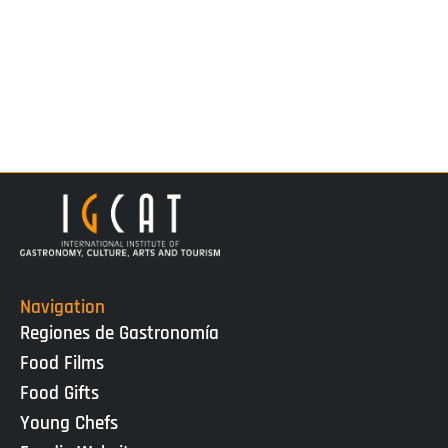
Navigation
Regiones de Gastronomía
Food Films
Food Gifts
Young Chefs