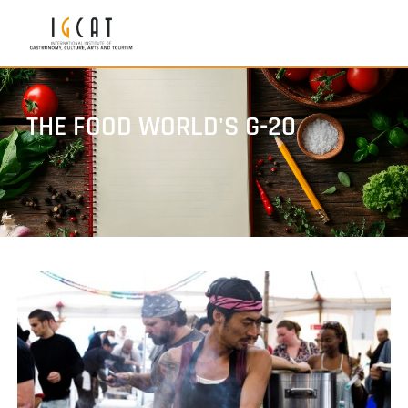
THE FOOD WORLD'S G-20