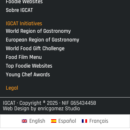
Foodie Websites
Sobre IGCAT
IGCAT Initiatives
World Region of Gastronomy
European Region of Gastronomy
World Food Gift Challenge
Food Film Menu
Top Foodie Websites
Young Chef Awards
Legal
IGCAT · Copyright ® 2025 · NIF G65434458
Web Design by
enricgomez Studio
English
Español
Français