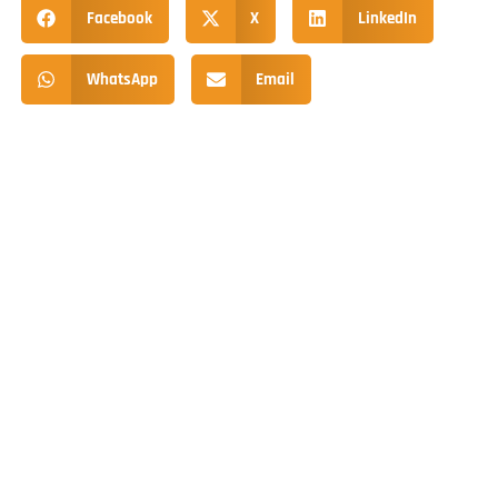
Facebook
X
LinkedIn
WhatsApp
Email