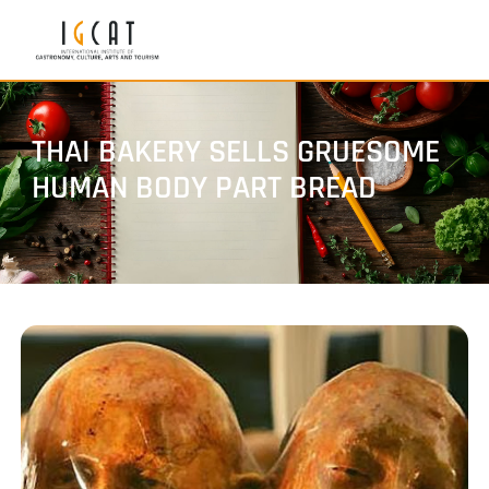
THAI BAKERY SELLS GRUESOME
HUMAN BODY PART BREAD