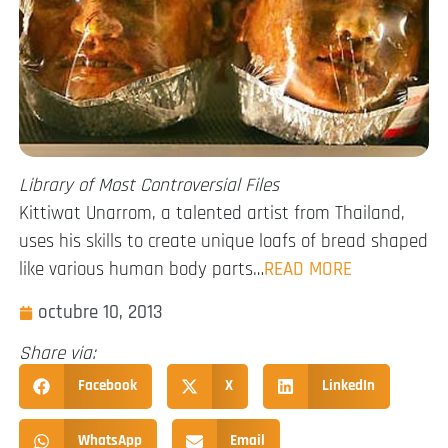
Library of Most Controversial Files
Kittiwat Unarrom, a talented artist from Thailand,
uses his skills to create unique loafs of bread shaped
like various human body parts…
READ MORE
octubre 10, 2013
Share via:
Facebook
X
LinkedIn
WhatsApp
Email