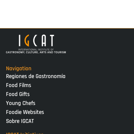
Navigation
Regiones de Gastronomía
Food Films
Food Gifts
Young Chefs
Foodie Websites
Sobre IGCAT