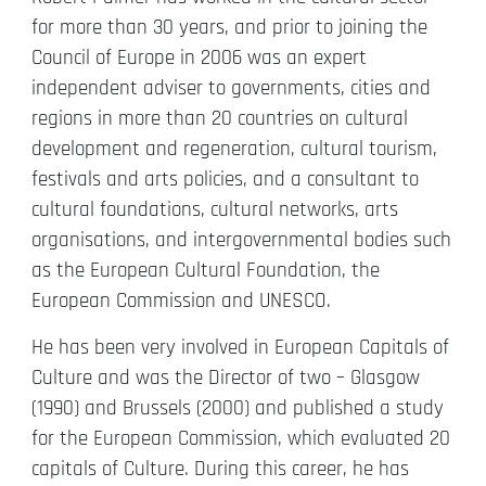
for more than 30 years, and prior to joining the
Council of Europe in 2006 was an expert
independent adviser to governments, cities and
regions in more than 20 countries on cultural
development and regeneration, cultural tourism,
festivals and arts policies, and a consultant to
cultural foundations, cultural networks, arts
organisations, and intergovernmental bodies such
as the European Cultural Foundation, the
European Commission and UNESCO.
He has been very involved in European Capitals of
Culture and was the Director of two – Glasgow
(1990) and Brussels (2000) and published a study
for the European Commission, which evaluated 20
capitals of Culture. During this career, he has