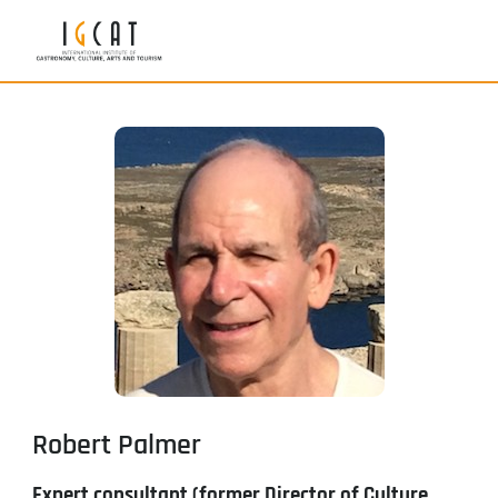
Robert Palmer
Expert consultant (former Director of Culture,