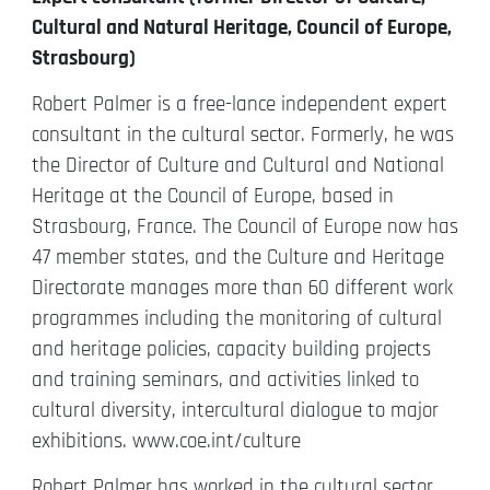
Cultural and Natural Heritage, Council of Europe,
Strasbourg)
Robert Palmer is a free-lance independent expert
consultant in the cultural sector. Formerly, he was
the Director of Culture and Cultural and National
Heritage at the Council of Europe, based in
Strasbourg, France. The Council of Europe now has
47 member states, and the Culture and Heritage
Directorate manages more than 60 different work
programmes including the monitoring of cultural
and heritage policies, capacity building projects
and training seminars, and activities linked to
cultural diversity, intercultural dialogue to major
exhibitions. www.coe.int/culture
Robert Palmer has worked in the cultural sector