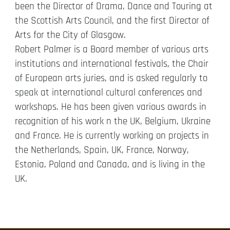
been the Director of Drama, Dance and Touring at
the Scottish Arts Council, and the first Director of
Arts for the City of Glasgow.
Robert Palmer is a Board member of various arts
institutions and international festivals, the Chair
of European arts juries, and is asked regularly to
speak at international cultural conferences and
workshops. He has been given various awards in
recognition of his work n the UK, Belgium, Ukraine
and France. He is currently working on projects in
the Netherlands, Spain, UK, France, Norway,
Estonia, Poland and Canada, and is living in the
UK.