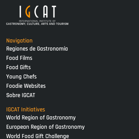
Navigation
Regiones de Gastronomía
Food Films
Food Gifts
Young Chefs
Foodie Websites
Sobre IGCAT
IGCAT Initiatives
World Region of Gastronomy
European Region of Gastronomy
World Food Gift Challenge