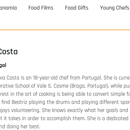
ronomía
Food Films
Food Gifts
Young Chefs
Costa
gal
lva Costa is an 18-year-old chef from Portugal. She is curr
rative School of Vale S. Cosme (Braga, Portugal), while pu
rest in the art of cooking is being able to convert simple fo
 find Beatriz playing the drums and playing different spor
joys volunteering. She knows exactly what her goals and 
 it takes in order to accomplish them. She is a dedicated
nd doing her best.