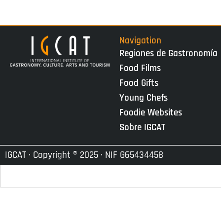
Navigation
Regiones de Gastronomía
Food Films
Food Gifts
Young Chefs
Foodie Websites
Sobre IGCAT
IGCAT · Copyright ® 2025 · NIF G65434458