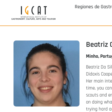
Regiones de Gast
Beatriz 
Minho, Portu
Beatriz Da Si
Didaxis Coope
Her main inte
time, you can
scouts and en
on doing what
trying hard a