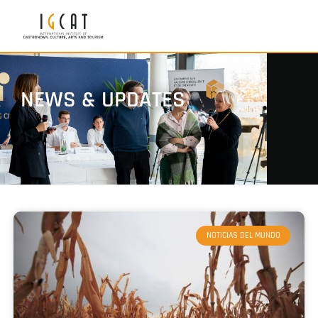
NEWS & UPDATES
NOTICIAS DEL MUNDO