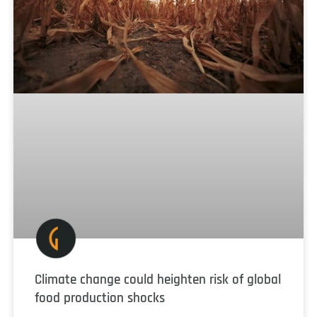
Climate change could heighten risk of global
food production shocks