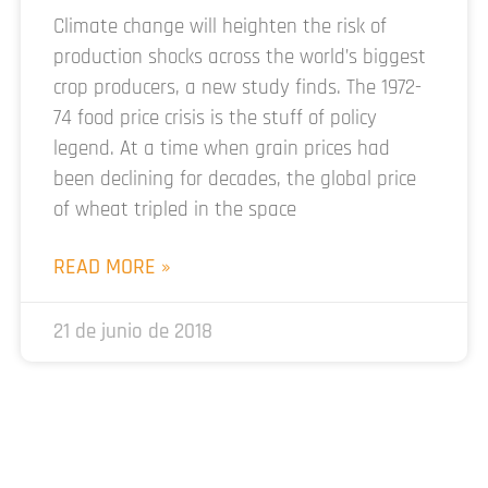
Climate change will heighten the risk of
production shocks across the world’s biggest
crop producers, a new study finds. The 1972-
74 food price crisis is the stuff of policy
legend. At a time when grain prices had
been declining for decades, the global price
of wheat tripled in the space
READ MORE »
21 de junio de 2018