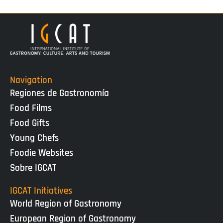
Navigation
Regiones de Gastronomía
Food Films
Food Gifts
Young Chefs
Foodie Websites
Sobre IGCAT
IGCAT Initiatives
World Region of Gastronomy
European Region of Gastronomy