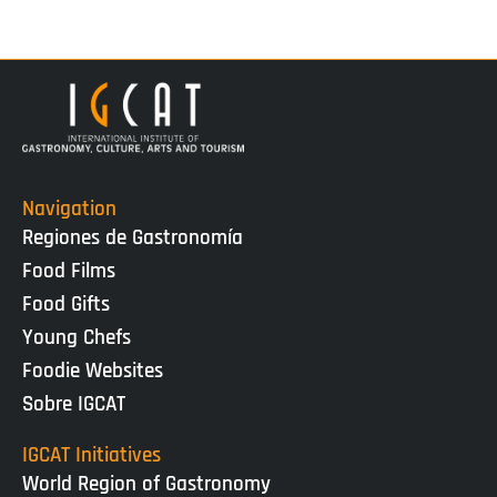
Navigation
Regiones de Gastronomía
Food Films
Food Gifts
Young Chefs
Foodie Websites
Sobre IGCAT
IGCAT Initiatives
World Region of Gastronomy