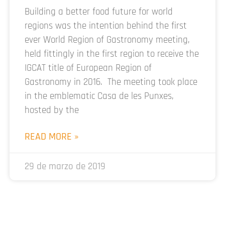
Building a better food future for world
regions was the intention behind the first
ever World Region of Gastronomy meeting,
held fittingly in the first region to receive the
IGCAT title of European Region of
Gastronomy in 2016. The meeting took place
in the emblematic Casa de les Punxes,
hosted by the
READ MORE »
29 de marzo de 2019