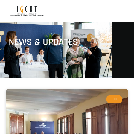
NEWS & UPDATES
BLOG