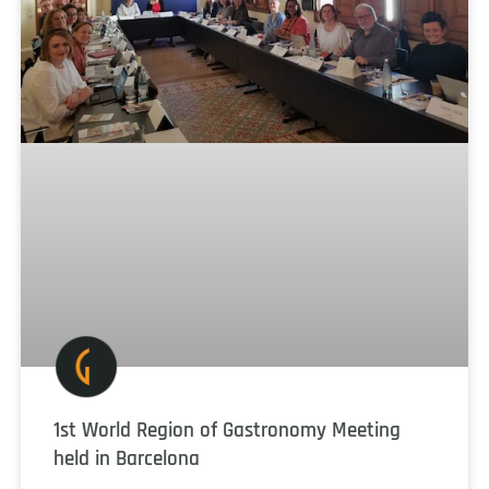
1st World Region of Gastronomy Meeting
held in Barcelona