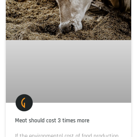
Meat should cost 3 times more
If the environmental cost of food production