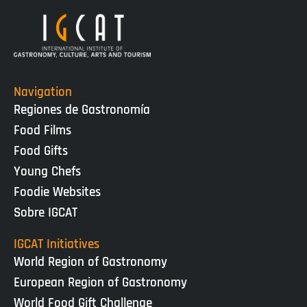
Navigation
Regiones de Gastronomía
Food Films
Food Gifts
Young Chefs
Foodie Websites
Sobre IGCAT
IGCAT Initiatives
World Region of Gastronomy
European Region of Gastronomy
World Food Gift Challenge