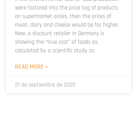
were factored into the price tag of products
on supermarket aisles, then the prices of
meat, dairy and cheese would be far higher.
Now, a discount retailer in Germany is
showing the “true cost” of foods as
calculated by a scientific study as
READ MORE »
21 de septiembre de 2020