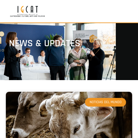
NEWS & UPDATES
NOTICIAS DEL MUNDO