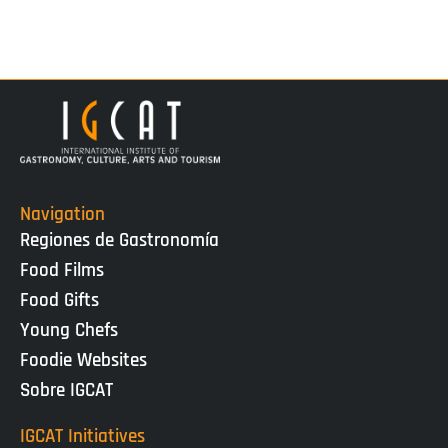
Navigation
Regiones de Gastronomía
Food Films
Food Gifts
Young Chefs
Foodie Websites
Sobre IGCAT
IGCAT Initiatives