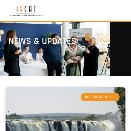
NEWS & UPDATES
NOTICIAS DEL MUNDO