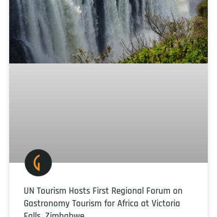
UN Tourism Hosts First Regional Forum on
Gastronomy Tourism for Africa at Victoria
Falls, Zimbabwe