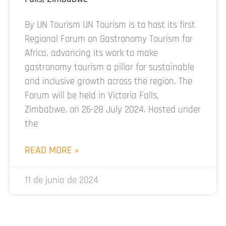
By UN Tourism UN Tourism is to host its first
Regional Forum on Gastronomy Tourism for
Africa, advancing its work to make
gastronomy tourism a pillar for sustainable
and inclusive growth across the region. The
Forum will be held in Victoria Falls,
Zimbabwe, on 26-28 July 2024. Hosted under
the
READ MORE »
11 de junio de 2024