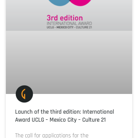
Launch of the third edition: International
Award UCLG – Mexico City – Culture 21
The call for applications for the