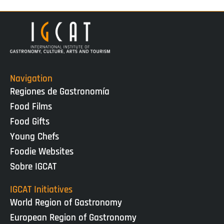
Navigation
Regiones de Gastronomía
Food Films
Food Gifts
Young Chefs
Foodie Websites
Sobre IGCAT
IGCAT Initiatives
World Region of Gastronomy
European Region of Gastronomy