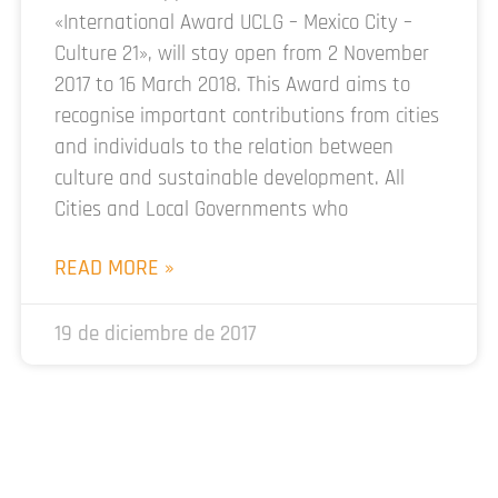
«International Award UCLG – Mexico City –
Culture 21», will stay open from 2 November
2017 to 16 March 2018. This Award aims to
recognise important contributions from cities
and individuals to the relation between
culture and sustainable development. All
Cities and Local Governments who
READ MORE »
19 de diciembre de 2017