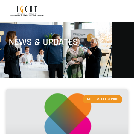
NEWS & UPDATES
NOTICIAS DEL MUNDO