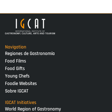
Navigation
Regiones de Gastronomía
Food Films
Food Gifts
Young Chefs
Foodie Websites
Sobre IGCAT
IGCAT Initiatives
World Region of Gastronomy