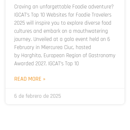
Craving an unforgettable Foodie adventure?
IGCAT’s Top 10 Websites for Foodie Travelers
2025 will inspire you to explore diverse food
cultures and embark on a mouthwatering
journey. Unveiled at a gala event held on 6
February in Miercurea Ciuc, hosted
by Harghita, European Region of Gastronomy
Awarded 2027, IGCAT’s Top 10
READ MORE »
6 de febrero de 2025