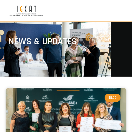
NEWS & UPDATES
BLOG