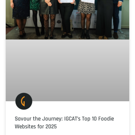
Savour the Journey: IGCAT’s Top 10 Foodie
Websites for 2025