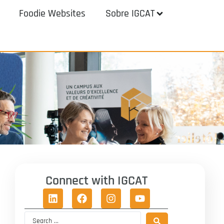
Foodie Websites
Sobre IGCAT
Connect with IGCAT