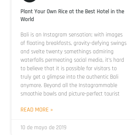
Plant Your Own Rice at the Best Hotel in the
World
Bali is an Instagram sensation; with images
of floating breakfasts, gravity-defying swings
and svelte twenty somethings admiring
waterfalls permeating social media, it’s hard
to believe that it is possible for visitors to
truly get a glimpse into the authentic Bali
anymore. Beyond all the Instagrammable
smoothie bowls and picture-perfect tourist
READ MORE »
10 de mayo de 2019