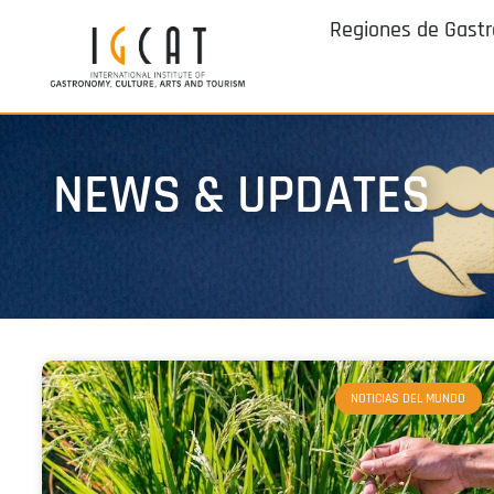
Regiones de Gast
NEWS & UPDATES
NOTICIAS DEL MUNDO