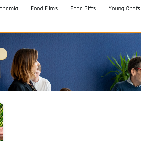
ronomía
Food Films
Food Gifts
Young Chefs