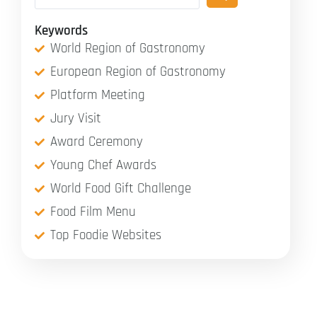
Keywords
World Region of Gastronomy
European Region of Gastronomy
Platform Meeting
Jury Visit
Award Ceremony
Young Chef Awards
World Food Gift Challenge
Food Film Menu
Top Foodie Websites