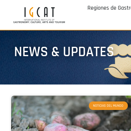
Regiones de Gast
NEWS & UPDATES
NOTICIAS DEL MUNDO