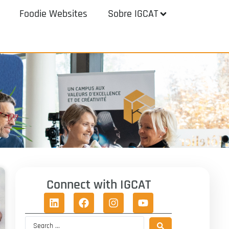
Foodie Websites
Sobre IGCAT
Connect with IGCAT