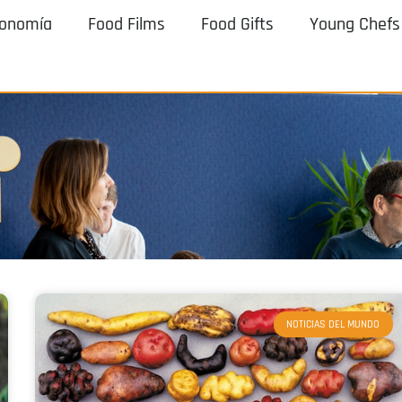
ronomía
Food Films
Food Gifts
Young Chefs
NOTICIAS DEL MUNDO