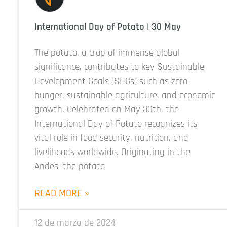
International Day of Potato | 30 May
The potato, a crop of immense global
significance, contributes to key Sustainable
Development Goals (SDGs) such as zero
hunger, sustainable agriculture, and economic
growth. Celebrated on May 30th, the
International Day of Potato recognizes its
vital role in food security, nutrition, and
livelihoods worldwide. Originating in the
Andes, the potato
READ MORE »
12 de marzo de 2024