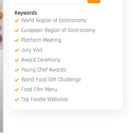
Keywords
World Region of Gastronomy
European Region of Gastronomy
Platform Meeting
Jury Visit
Award Ceremony
Young Chef Awards
World Food Gift Challenge
Food Film Menu
Top Foodie Websites