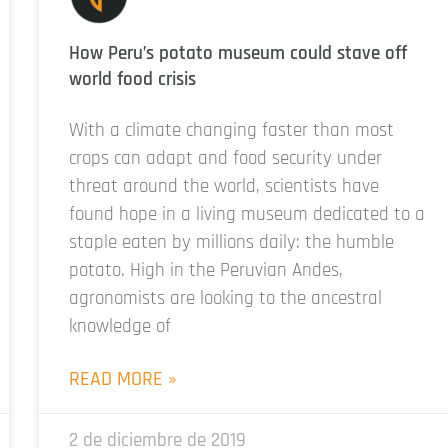
How Peru’s potato museum could stave off
world food crisis
With a climate changing faster than most
crops can adapt and food security under
threat around the world, scientists have
found hope in a living museum dedicated to a
staple eaten by millions daily: the humble
potato. High in the Peruvian Andes,
agronomists are looking to the ancestral
knowledge of
READ MORE »
2 de diciembre de 2019