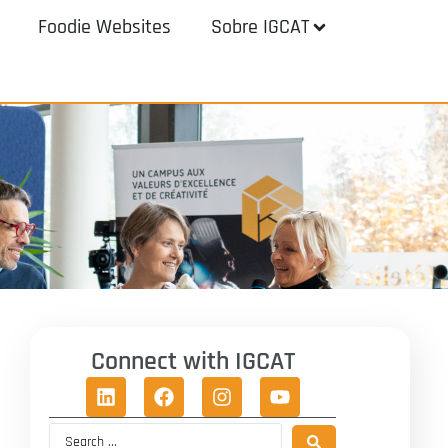
Foodie Websites
Sobre IGCAT
Connect with IGCAT