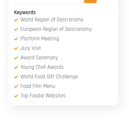
Keywords
World Region of Gastronomy
European Region of Gastronomy
Platform Meeting
Jury Visit
Award Ceremony
Young Chef Awards
World Food Gift Challenge
Food Film Menu
Top Foodie Websites