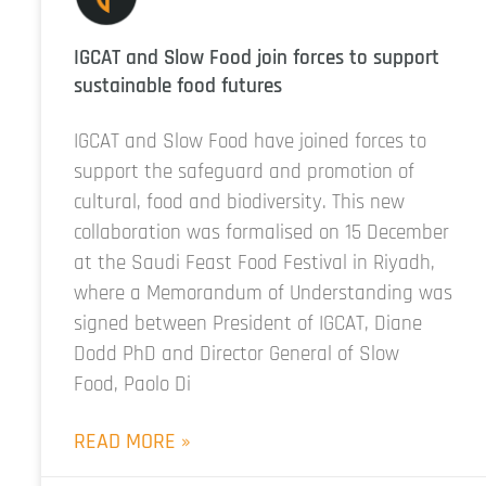
IGCAT and Slow Food join forces to support
sustainable food futures
IGCAT and Slow Food have joined forces to
support the safeguard and promotion of
cultural, food and biodiversity. This new
collaboration was formalised on 15 December
at the Saudi Feast Food Festival in Riyadh,
where a Memorandum of Understanding was
signed between President of IGCAT, Diane
Dodd PhD and Director General of Slow
Food, Paolo Di
READ MORE »