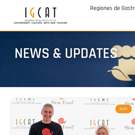
Regiones de Gast
NEWS & UPDATES
BLOG