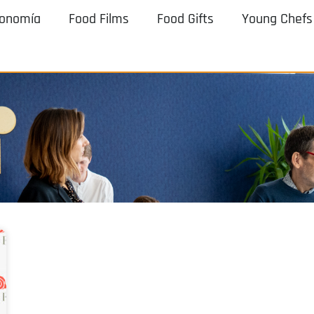
ronomía
Food Films
Food Gifts
Young Chefs