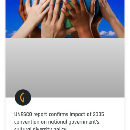
UNESCO report confirms impact of 2005
convention on national government’s
cultural diversity policy