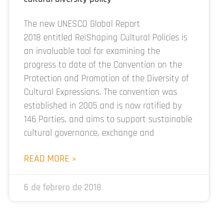
The new UNESCO Global Report
2018 entitled Re|Shaping Cultural Policies is
an invaluable tool for examining the
progress to date of the Convention on the
Protection and Promotion of the Diversity of
Cultural Expressions. The convention was
established in 2005 and is now ratified by
146 Parties, and aims to support sustainable
cultural governance, exchange and
READ MORE »
6 de febrero de 2018