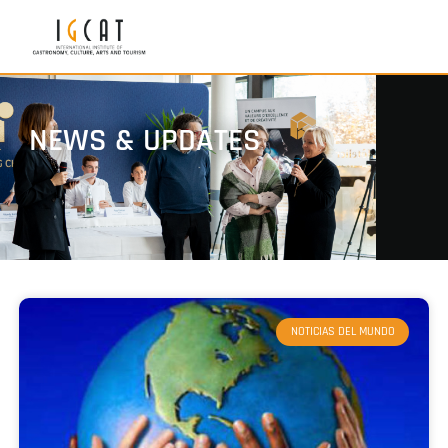
NEWS & UPDATES
NOTICIAS DEL MUNDO