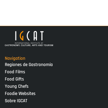
Navigation
Regiones de Gastronomía
Food Films
Food Gifts
Young Chefs
Foodie Websites
Sobre IGCAT