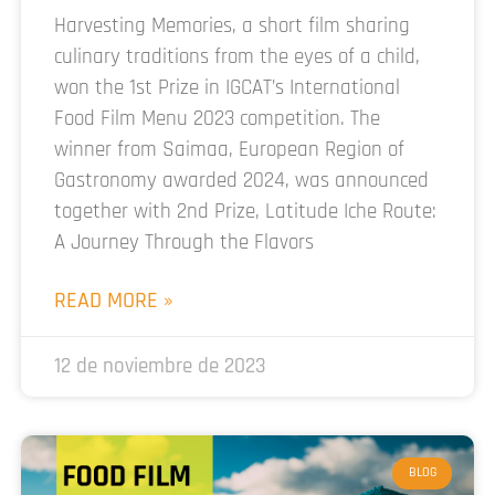
Harvesting Memories, a short film sharing
culinary traditions from the eyes of a child,
won the 1st Prize in IGCAT’s International
Food Film Menu 2023 competition. The
winner from Saimaa, European Region of
Gastronomy awarded 2024, was announced
together with 2nd Prize, Latitude Iche Route:
A Journey Through the Flavors
READ MORE »
12 de noviembre de 2023
BLOG