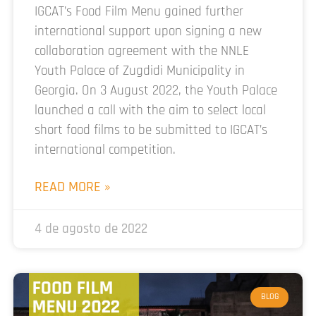
IGCAT’s Food Film Menu gained further
international support upon signing a new
collaboration agreement with the NNLE
Youth Palace of Zugdidi Municipality in
Georgia. On 3 August 2022, the Youth Palace
launched a call with the aim to select local
short food films to be submitted to IGCAT’s
international competition.
READ MORE »
4 de agosto de 2022
BLOG