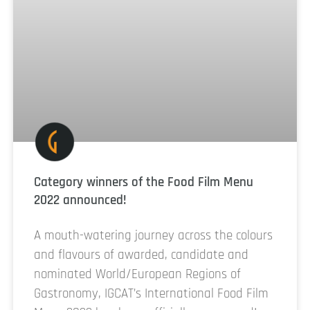
Category winners of the Food Film Menu
2022 announced!
A mouth-watering journey across the colours
and flavours of awarded, candidate and
nominated World/European Regions of
Gastronomy, IGCAT’s International Food Film