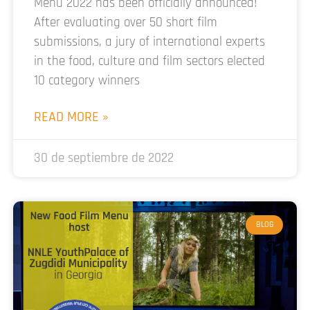
Menu 2022 has been officially announced!
After evaluating over 50 short film
submissions, a jury of international experts
in the food, culture and film sectors elected
10 category winners
READ MORE »
30 de septiembre de 2022
BLOG