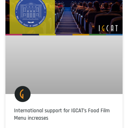
International support for IGCAT’s Food Film
Menu increases