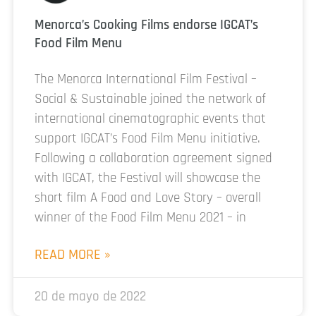
Menorca’s Cooking Films endorse IGCAT’s
Food Film Menu
The Menorca International Film Festival –
Social & Sustainable joined the network of
international cinematographic events that
support IGCAT’s Food Film Menu initiative.
Following a collaboration agreement signed
with IGCAT, the Festival will showcase the
short film A Food and Love Story – overall
winner of the Food Film Menu 2021 – in
READ MORE »
20 de mayo de 2022