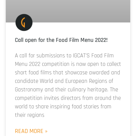
Call open for the Food Film Menu 2022!
A call for submissions to IGCAT’S Food Film
Menu 2022 competition is now open to collect
short food films that showcase awarded and
candidate World and European Regions of
Gastronomy and their culinary heritage. The
competition invites directors from around the
world to share inspiring food stories from
their regions
READ MORE »