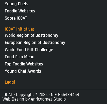
Young Chefs
Foodie Websites
Sobre IGCAT
IGCAT Initiatives
World Region of Gastronomy
European Region of Gastronomy
World Food Gift Challenge
Food Film Menu
Top Foodie Websites
Young Chef Awards
Legal
IGCAT · Copyright ® 2025 · NIF G65434458
Web Design by
enricgomez Studio