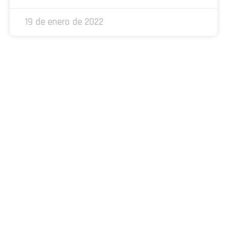
19 de enero de 2022