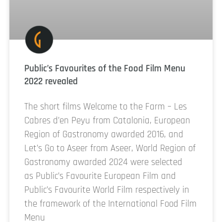
Public’s Favourites of the Food Film Menu
2022 revealed
The short films Welcome to the Farm – Les
Cabres d’en Peyu from Catalonia, European
Region of Gastronomy awarded 2016, and
Let’s Go to Aseer from Aseer, World Region of
Gastronomy awarded 2024 were selected
as Public’s Favourite European Film and
Public’s Favourite World Film respectively in
the framework of the International Food Film
Menu