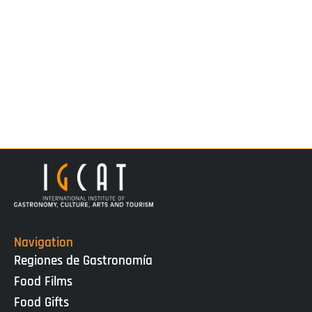
Navigation
Regiones de Gastronomía
Food Films
Food Gifts