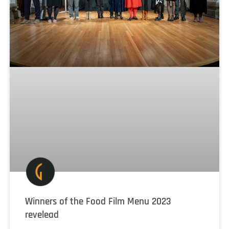
Winners of the Food Film Menu 2023
revelead