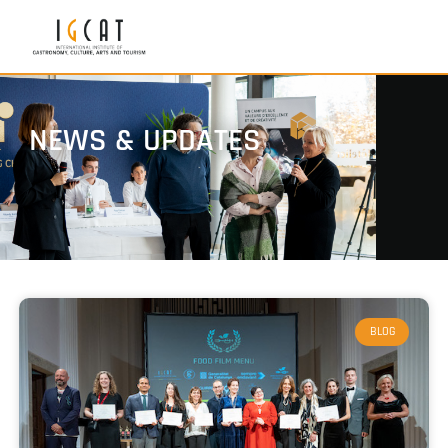
NEWS & UPDATES
BLOG