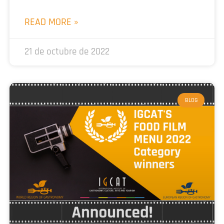
READ MORE »
21 de octubre de 2022
BLOG