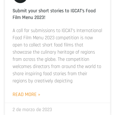
Submit your short stories to IGCAT’s Food
Film Menu 2023!
A call for submissions to IGCAT’s International
Food Film Menu 2023 competition is now
open to collect short food films that
showcase the culinary heritage of regions
from across the globe. The competition
welcomes directors from around the world to
share inspiring food stories from their
regions by creatively depicting
READ MORE »
2 de marzo de 2023